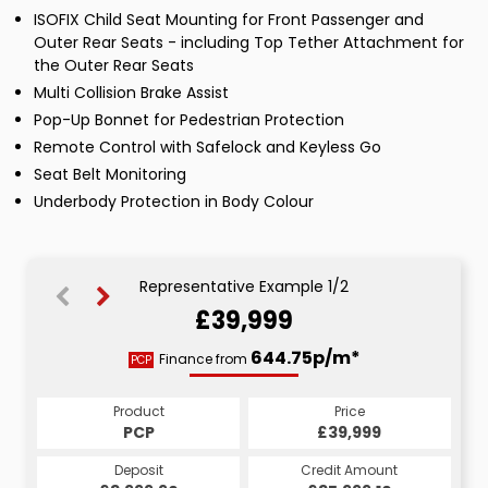
ISOFIX Child Seat Mounting for Front Passenger and
Outer Rear Seats - including Top Tether Attachment for
the Outer Rear Seats
Multi Collision Brake Assist
Pop-Up Bonnet for Pedestrian Protection
Remote Control with Safelock and Keyless Go
Seat Belt Monitoring
Underbody Protection in Body Colour
Representative Example 1/2
£39,999
788.08p/m*
644.75p/m*
Finance from
PCP
HP
Product
Price
Product
Price
£39,999
PCP
£39,999
HP
Credit Amount
Deposit
Credit Amount
Deposit