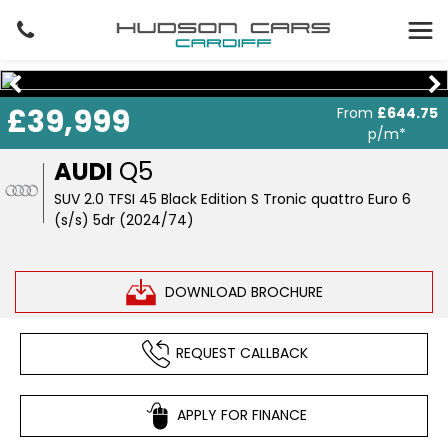
£39,999
From
£644.75
p/m*
AUDI
Q5
SUV 2.0 TFSI 45 Black Edition S Tronic quattro Euro 6
(s/s) 5dr (2024/74)
DOWNLOAD BROCHURE
REQUEST CALLBACK
APPLY FOR FINANCE