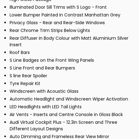
Illuminated Door Sill Trims with S Logo - Front
Lower Bumper Painted in Contrast Manhattan Grey
Privacy Glass - Rear and Rear-Side Windows
Rear Chrome Trim Strips Below Lights
Rear Diffuser in Body Colour with Matt Aluminium Silver
Insert
Roof Bars
S Line Badges on the Front Wing Panels
S Line Front and Rear Bumpers
S line Rear Spoiler
Tyre Repair Kit
Windscreen with Acoustic Glass
Automatic Headlight and Windscreen Wiper Activation
LED Headlights with LED Tail Lights
Air Vents - Inserts and Centre Console in Gloss Black
Audi Virtual Cockpit Plus - 12.3in Screen and Three
Different Layout Designs
Auto Dimming and Frameless Rear View Mirror