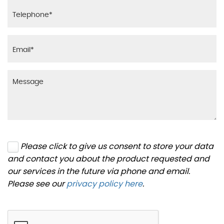
Please click to give us consent to store your data
and contact you about the product requested and
our services in the future via phone and email.
Please see our
privacy policy here
.