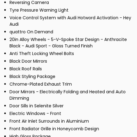
Reversing Camera
Tyre Pressure Warning Light
Voice Control System with Audi Hotword Activation - Hey
Audi
quattro On Demand
20in Alloy Wheels - 5-V-Spoke Star Design - Anthracite
Black - Audi Sport - Gloss Turned Finish
Anti Theft Locking Wheel Bolts
Black Door Mirrors
Black Roof Rails
Black Styling Package
Chrome-Plated Exhaust Trim
Door Mirrors - Electrically Folding and Heated and Auto
Dimming
Door Sills in Selenite Silver
Electric Windows - Front
Front Air Inlet Surrounds in Aluminium
Front Radiator Grille in Honeycomb Design
High Gloss Package