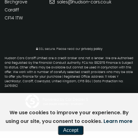
Birchgrove
sales@hudson-cars.co.uk
Cardiff
CF14 1TW
SSL secure.
Please read our
privacy policy
Hudson Cars Cardiff Limited are a credit broker and not a lender. We are Authorised
and Regulated by the Financial Conduct Authority. FCA No: 992979 Finance is Subject
to status. Other offers may be available but cannot be used in conjunction with this
offer. We work with a number of carefully selected credit providers who may be able
to offer you finance for your purchase | Registered Office: Address: 11 Maes Y
LlechRadyr, Cardiff, Caerdydd, United Kingdom, CF15 8GJ | Data Protection No:
ZA761852
Powered by Car Dealer 5
CAR DEALER WEBSITES - SYMPHONY
We use cookies to improve your experience. By
using our site, you consent to cookies.
Learn more
Accept