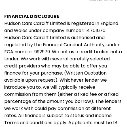
FINANCIAL DISCLOSURE
Hudson Cars Cardiff Limited is registered in England
and Wales under company number: 14701670.
Hudson Cars Cardiff Limited is authorised and
regulated by the Financial Conduct Authority, under
FCA number: 992979. We act as a credit broker not a
lender. We work with several carefully selected
credit providers who may be able to offer you
finance for your purchase. (Written Quotation
available upon request). Whichever lender we
introduce you to, we will typically receive
commission from them (either a fixed fee or a fixed
percentage of the amount you borrow). The lenders
we work with could pay commission at different
rates. All finance is subject to status and income.
Terms and conditions apply. Applicants must be 18