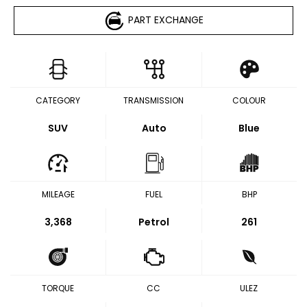
PART EXCHANGE
CATEGORY
TRANSMISSION
COLOUR
SUV
Auto
Blue
MILEAGE
FUEL
BHP
3,368
Petrol
261
TORQUE
CC
ULEZ