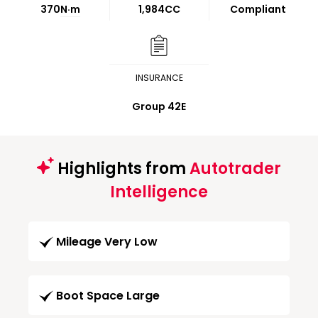
370
N·m
1,984CC
Compliant
INSURANCE
Group 42E
Highlights from
Autotrader
Intelligence
Mileage Very Low
Boot Space Large