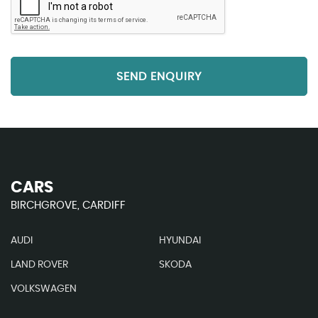
SEND ENQUIRY
CARS
BIRCHGROVE, CARDIFF
AUDI
HYUNDAI
LAND ROVER
SKODA
VOLKSWAGEN