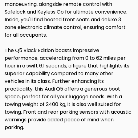
manoeuvring, alongside remote control with
Safelock and Keyless Go for ultimate convenience.
Inside, you'll find heated front seats and deluxe 3
zone electronic climate control, ensuring comfort
for all occupants.
The Q5 Black Edition boasts impressive
performance, accelerating from 0 to 62 miles per
hour in a swift 6.1 seconds, a figure that highlights its
superior capability compared to many other
vehicles in its class. Further enhancing its
practicality, this Audi Q5 offers a generous boot
space, perfect for all your luggage needs. With a
towing weight of 2400 kg, it is also well suited for
towing. Front and rear parking sensors with acoustic
warnings provide added peace of mind when
parking.