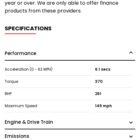
year or over. We are only able to offer finance
products from these providers.
SPECIFICATIONS
Performance
Acceleration (0 - 62 MPH)
6.1 secs
Torque
370
BHP
261
Maximum Speed
149 mph
Engine & Drive Train
Emissions