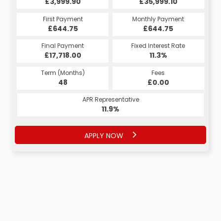
£35,999.10
£3,999.90
£35,999.10
£3,999.90
Monthly Payment
First Payment
Monthly Payment
First Payment
£644.75
£788.08
£644.75
£788.08
Fixed Interest Rate
Final Payment
Fixed Interest Rate
Final Payment
£17,718.00
6.27%
£788.08
11.3%
Term (Months)
Fees
Term (Months)
Fees
£0.00
48
£0.00
60
APR Representative
APR Representative
11.9%
11.9%
APPLY NOW
APPLY NOW