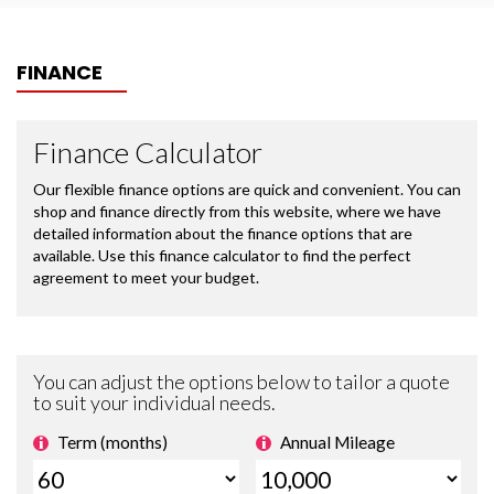
FINANCE