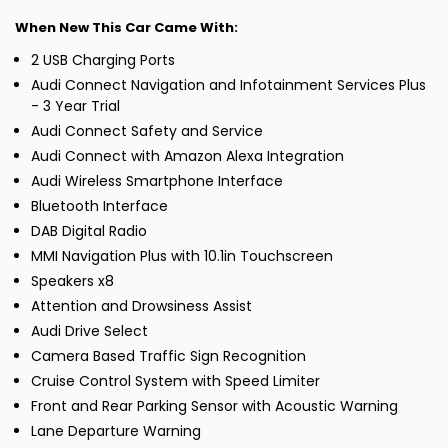
When New This Car Came With:
2 USB Charging Ports
Audi Connect Navigation and Infotainment Services Plus
- 3 Year Trial
Audi Connect Safety and Service
Audi Connect with Amazon Alexa Integration
Audi Wireless Smartphone Interface
Bluetooth Interface
DAB Digital Radio
MMI Navigation Plus with 10.1in Touchscreen
Speakers x8
Attention and Drowsiness Assist
Audi Drive Select
Camera Based Traffic Sign Recognition
Cruise Control System with Speed Limiter
Front and Rear Parking Sensor with Acoustic Warning
Lane Departure Warning