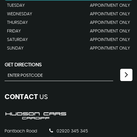
TUESDAY
APPOINTMENT ONLY
WEDNESDAY
APPOINTMENT ONLY
THURSDAY
APPOINTMENT ONLY
FRIDAY
APPOINTMENT ONLY
SATURDAY
APPOINTMENT ONLY
SUNDAY
APPOINTMENT ONLY
GET DIRECTIONS
CONTACT
US
Pantbach Road
02920 345 345