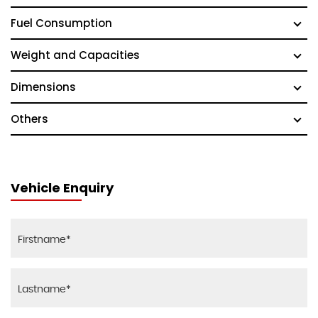
Fuel Consumption
Weight and Capacities
Dimensions
Others
Vehicle Enquiry