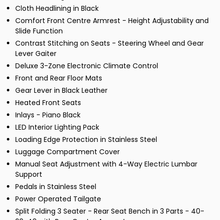
Cloth Headlining in Black
Comfort Front Centre Armrest - Height Adjustability and
Slide Function
Contrast Stitching on Seats - Steering Wheel and Gear
Lever Gaiter
Deluxe 3-Zone Electronic Climate Control
Front and Rear Floor Mats
Gear Lever in Black Leather
Heated Front Seats
Inlays - Piano Black
LED Interior Lighting Pack
Loading Edge Protection in Stainless Steel
Luggage Compartment Cover
Manual Seat Adjustment with 4-Way Electric Lumbar
Support
Pedals in Stainless Steel
Power Operated Tailgate
Split Folding 3 Seater - Rear Seat Bench in 3 Parts - 40-