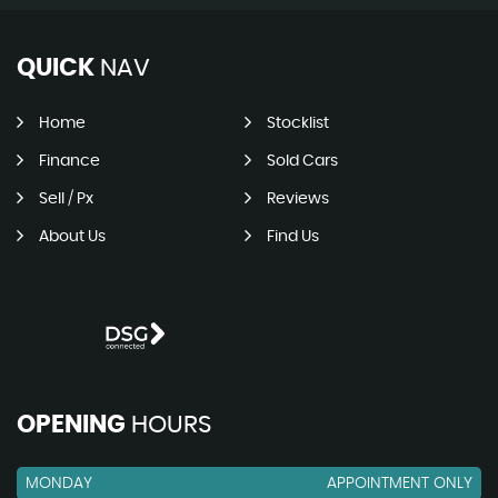
QUICK
NAV
Home
Stocklist
Finance
Sold Cars
Sell / Px
Reviews
About Us
Find Us
OPENING
HOURS
MONDAY
APPOINTMENT ONLY