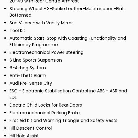
20-40 with Rear Centre Armrest
Steering Wheel - 3-Spoke Leather-Multifunction-Flat
Bottomed
Sun Visors - with Vanity Mirror
Tool Kit
Automatic Start-Stop with Coasting Functionality and
Efficiency Programme
Electromechanical Power Steering
S Line Sports Suspension
6-Airbag System
Anti-Theft Alarm
Audi Pre-Sense City
ESC - Electronic Stabilisation Control inc ABS - ASR and
EDL
Electric Child Locks for Rear Doors
Electromechanical Parking Brake
First Aid Kit and Warning Triangle and Safety Vests
Hill Descent Control
Hill Hold Assist