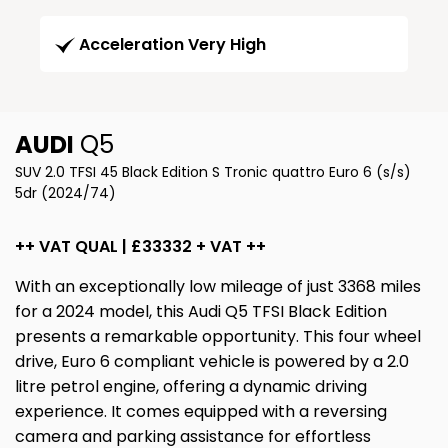
Acceleration Very High
AUDI
Q5
SUV 2.0 TFSI 45 Black Edition S Tronic quattro Euro 6 (s/s)
5dr (2024/74)
++ VAT QUAL | £33332 + VAT ++
With an exceptionally low mileage of just 3368 miles
for a 2024 model, this Audi Q5 TFSI Black Edition
presents a remarkable opportunity. This four wheel
drive, Euro 6 compliant vehicle is powered by a 2.0
litre petrol engine, offering a dynamic driving
experience. It comes equipped with a reversing
camera and parking assistance for effortless