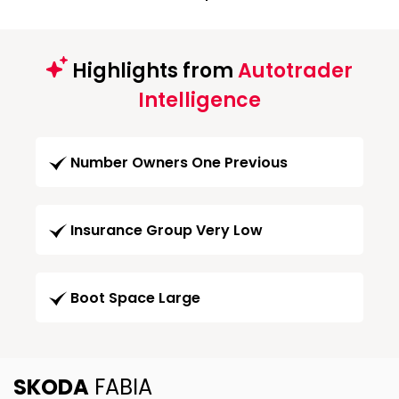
Highlights from
Autotrader
Intelligence
Number Owners One Previous
Insurance Group Very Low
Boot Space Large
SKODA
FABIA