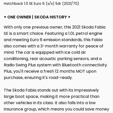
Hatchback 1.0 SE Euro 6 (s/s) 5dr (2021/70)
+ ONE OWNER | SKODA HISTORY +
With only one previous owner, this 2021 Skoda Fabia
SE is a smart choice. Featuring a 1.0L petrol engine
and meeting Euro 6 emission standards, this Fabia
also comes with a 3-month warranty for peace of
mind. The car is equipped with ice cold air
conditioning, rear acoustic parking sensors, and a
Radio Swing Plus system with Bluetooth connectivity.
Plus, you'll receive a fresh 12 months MOT upon
purchase, ensuring it's road-ready.
The Skoda Fabia stands out with its impressively
large boot space, making it more practical than
other vehicles in its class. It also falls into a low
insurance group, which means you could save money