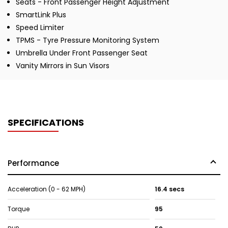
Seats - Front Passenger Height Adjustment
SmartLink Plus
Speed Limiter
TPMS - Tyre Pressure Monitoring System
Umbrella Under Front Passenger Seat
Vanity Mirrors in Sun Visors
SPECIFICATIONS
Performance
Acceleration (0 - 62 MPH)
16.4 secs
Torque
95