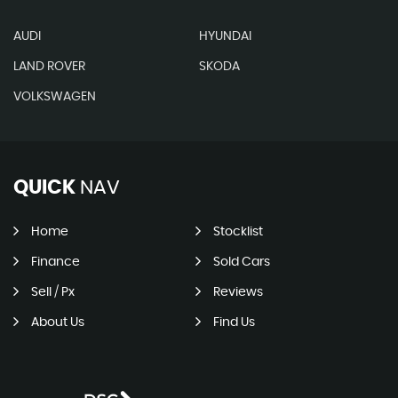
AUDI
HYUNDAI
LAND ROVER
SKODA
VOLKSWAGEN
QUICK
NAV
Home
Stocklist
Finance
Sold Cars
Sell / Px
Reviews
About Us
Find Us