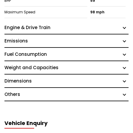
BHP
59
Maximum Speed
98 mph
Engine & Drive Train
Emissions
Fuel Consumption
Weight and Capacities
Dimensions
Others
Vehicle Enquiry