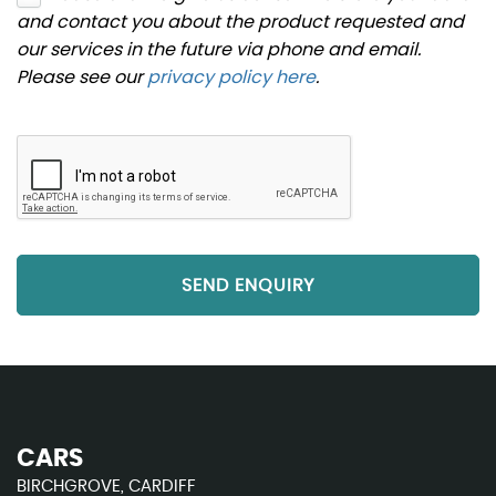
and contact you about the product requested and
our services in the future via phone and email.
Please see our
privacy policy here
.
SEND ENQUIRY
CARS
BIRCHGROVE, CARDIFF