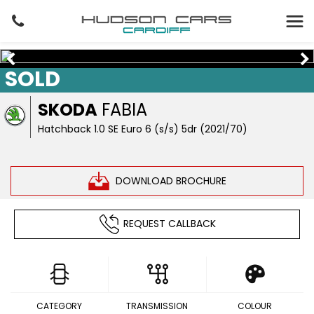
SOLD
SKODA
FABIA
Hatchback 1.0 SE Euro 6 (s/s) 5dr (2021/70)
DOWNLOAD BROCHURE
REQUEST CALLBACK
CATEGORY
TRANSMISSION
COLOUR