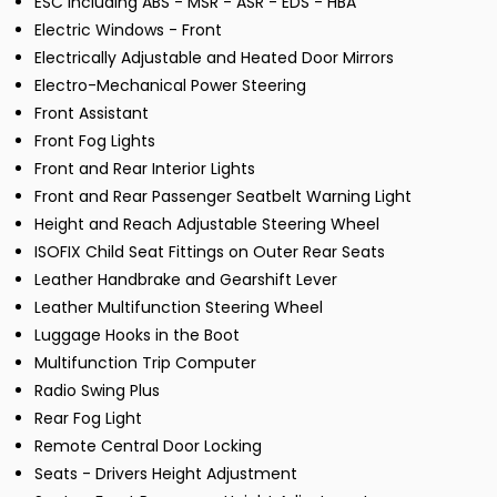
ESC including ABS - MSR - ASR - EDS - HBA
Electric Windows - Front
Electrically Adjustable and Heated Door Mirrors
Electro-Mechanical Power Steering
Front Assistant
Front Fog Lights
Front and Rear Interior Lights
Front and Rear Passenger Seatbelt Warning Light
Height and Reach Adjustable Steering Wheel
ISOFIX Child Seat Fittings on Outer Rear Seats
Leather Handbrake and Gearshift Lever
Leather Multifunction Steering Wheel
Luggage Hooks in the Boot
Multifunction Trip Computer
Radio Swing Plus
Rear Fog Light
Remote Central Door Locking
Seats - Drivers Height Adjustment