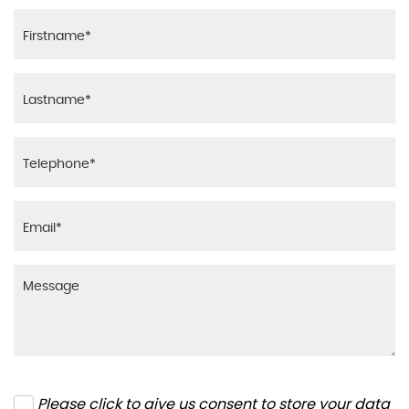
Please click to give us consent to store your data