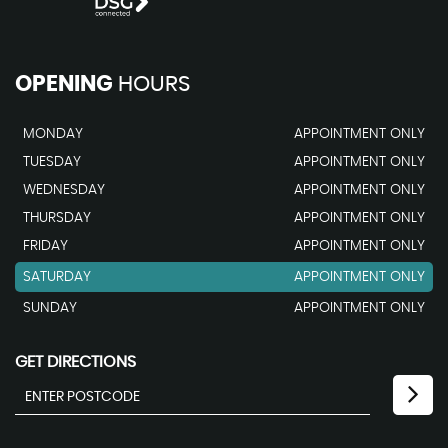
OPENING
HOURS
MONDAY
APPOINTMENT ONLY
TUESDAY
APPOINTMENT ONLY
WEDNESDAY
APPOINTMENT ONLY
THURSDAY
APPOINTMENT ONLY
FRIDAY
APPOINTMENT ONLY
SATURDAY
APPOINTMENT ONLY
SUNDAY
APPOINTMENT ONLY
GET DIRECTIONS