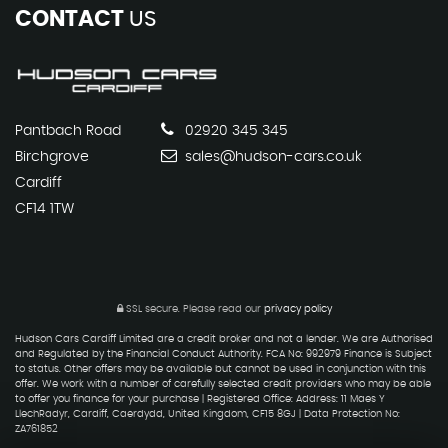
CONTACT
US
Pantbach Road
02920 345 345
Birchgrove
sales@hudson-cars.co.uk
Cardiff
CF14 1TW
SSL secure.
Please read our
privacy policy
Hudson Cars Cardiff Limited are a credit broker and not a lender. We are Authorised
and Regulated by the Financial Conduct Authority. FCA No: 992979 Finance is Subject
to status. Other offers may be available but cannot be used in conjunction with this
offer. We work with a number of carefully selected credit providers who may be able
to offer you finance for your purchase | Registered Office: Address: 11 Maes Y
LlechRadyr, Cardiff, Caerdydd, United Kingdom, CF15 8GJ | Data Protection No:
ZA761852