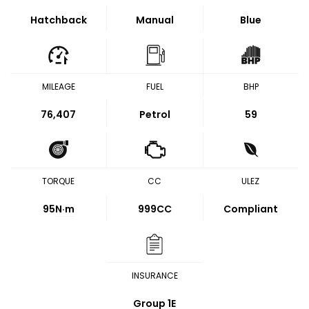
Hatchback
Manual
Blue
MILEAGE
FUEL
BHP
76,407
Petrol
59
TORQUE
CC
ULEZ
95
N·m
999CC
Compliant
INSURANCE
Group 1E