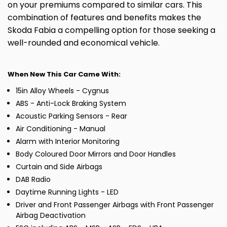
on your premiums compared to similar cars. This
combination of features and benefits makes the
Skoda Fabia a compelling option for those seeking a
well-rounded and economical vehicle.
When New This Car Came With:
15in Alloy Wheels - Cygnus
ABS - Anti-Lock Braking System
Acoustic Parking Sensors - Rear
Air Conditioning - Manual
Alarm with Interior Monitoring
Body Coloured Door Mirrors and Door Handles
Curtain and Side Airbags
DAB Radio
Daytime Running Lights - LED
Driver and Front Passenger Airbags with Front Passenger
Airbag Deactivation