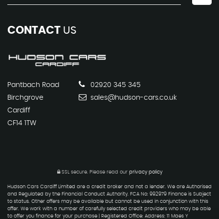
CONTACT
US
Pantbach Road
02920 345 345
Birchgrove
sales@hudson-cars.co.uk
Cardiff
CF14 1TW
SSL secure.
Please read our
privacy policy
Hudson Cars Cardiff Limited are a credit broker and not a lender. We are Authorised
and Regulated by the Financial Conduct Authority. FCA No: 992979 Finance is Subject
to status. Other offers may be available but cannot be used in conjunction with this
offer. We work with a number of carefully selected credit providers who may be able
to offer you finance for your purchase | Registered Office: Address: 11 Maes Y