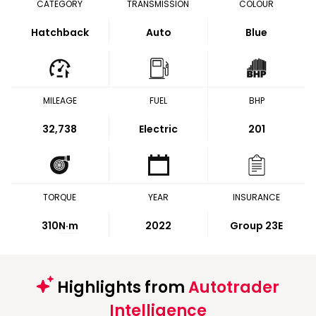
CATEGORY
TRANSMISSION
COLOUR
Hatchback
Auto
Blue
MILEAGE
FUEL
BHP
32,738
Electric
201
TORQUE
YEAR
INSURANCE
310
N·m
2022
Group 23E
Highlights from
Autotrader
Intelligence