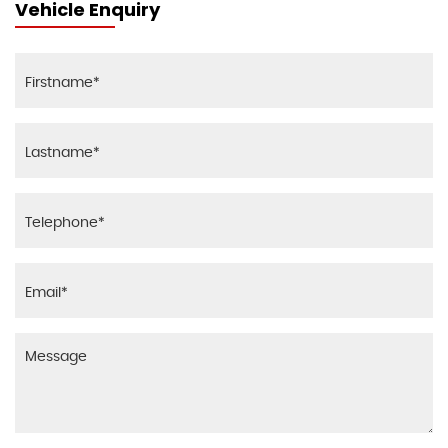
Vehicle Enquiry