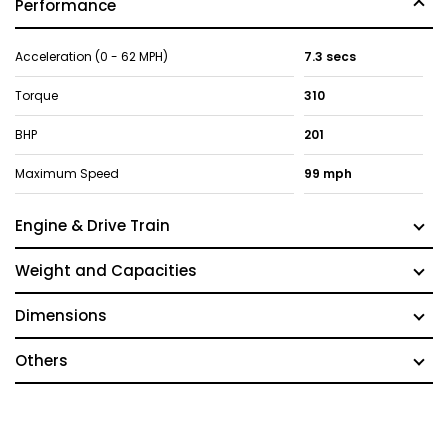
Performance
Acceleration (0 - 62 MPH)
7.3 secs
Torque
310
BHP
201
Maximum Speed
99 mph
Engine & Drive Train
Weight and Capacities
Dimensions
Others