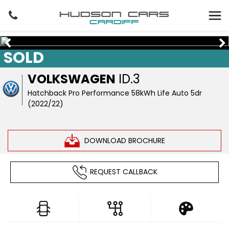
SOLD
VOLKSWAGEN
ID.3
Hatchback Pro Performance 58kWh Life Auto 5dr
(2022/22)
DOWNLOAD BROCHURE
REQUEST CALLBACK