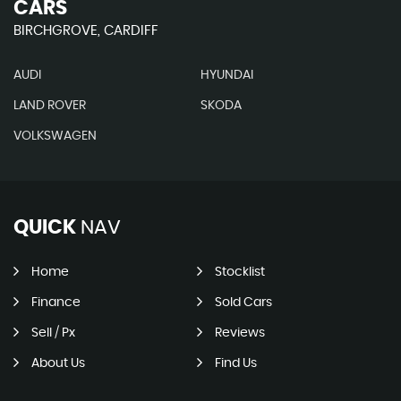
CARS
BIRCHGROVE, CARDIFF
AUDI
HYUNDAI
LAND ROVER
SKODA
VOLKSWAGEN
QUICK
NAV
Home
Stocklist
Finance
Sold Cars
Sell / Px
Reviews
About Us
Find Us