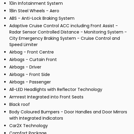
10in Infotainment System
18in Steel Wheels - Aero
ABS - Anti-Lock Braking System
Adaptive Cruise Control ACC including Front Assist -
Radar Sensor Controlled Distance - Monitoring System -
City Emergency Braking System - Cruise Control and
Speed Limiter
Airbag - Front Centre
Airbags - Curtain Front
Airbags - Driver
Airbags - Front Side
Airbags - Passenger
All-LED Headlights with Reflector Technology
Armrest Integrated into Front Seats
Black roof
Body Coloured Bumpers - Door Handles and Door Mirrors
with Integrated Indicators
Car2X Technology
Comfort Package