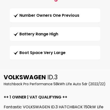
Number Owners One Previous
Battery Range High
Boot Space Very Large
VOLKSWAGEN
ID.3
Hatchback Pro Performance 58kWh Life Auto 5dr (2022/22)
++ 1 OWNER | VAT QUALIFYING ++
Fantastic VOLKSWAGEN ID.3 HATCHBACK 150kW Life