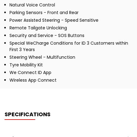
Natural Voice Control
Parking Sensors - Front and Rear
Power Assisted Steering - Speed Sensitive
Remote Tailgate Unlocking
Security and Service - SOS Buttons
Special WeCharge Conditions for ID 3 Customers within
First 3 Years
Steering Wheel - Multifunction
Tyre Mobility Kit
We Connect ID App
Wireless App Connect
SPECIFICATIONS