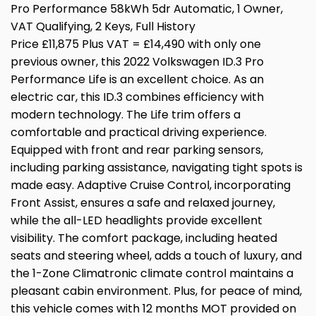
Pro Performance 58kWh 5dr Automatic, 1 Owner,
VAT Qualifying, 2 Keys, Full History
Price £11,875 Plus VAT = £14,490 with only one
previous owner, this 2022 Volkswagen ID.3 Pro
Performance Life is an excellent choice. As an
electric car, this ID.3 combines efficiency with
modern technology. The Life trim offers a
comfortable and practical driving experience.
Equipped with front and rear parking sensors,
including parking assistance, navigating tight spots is
made easy. Adaptive Cruise Control, incorporating
Front Assist, ensures a safe and relaxed journey,
while the all-LED headlights provide excellent
visibility. The comfort package, including heated
seats and steering wheel, adds a touch of luxury, and
the 1-Zone Climatronic climate control maintains a
pleasant cabin environment. Plus, for peace of mind,
this vehicle comes with 12 months MOT provided on