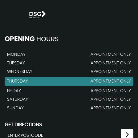
OPENING
HOURS
MONDAY
APPOINTMENT ONLY
TUESDAY
APPOINTMENT ONLY
WEDNESDAY
APPOINTMENT ONLY
THURSDAY
APPOINTMENT ONLY
FRIDAY
APPOINTMENT ONLY
SATURDAY
APPOINTMENT ONLY
SUNDAY
APPOINTMENT ONLY
GET DIRECTIONS