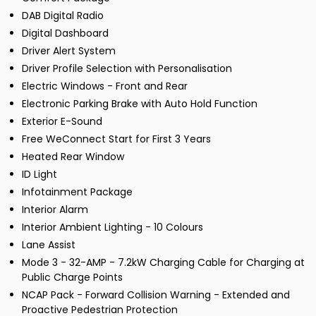
DAB Digital Radio
Digital Dashboard
Driver Alert System
Driver Profile Selection with Personalisation
Electric Windows - Front and Rear
Electronic Parking Brake with Auto Hold Function
Exterior E-Sound
Free WeConnect Start for First 3 Years
Heated Rear Window
ID Light
Infotainment Package
Interior Alarm
Interior Ambient Lighting - 10 Colours
Lane Assist
Mode 3 - 32-AMP - 7.2kW Charging Cable for Charging at
Public Charge Points
NCAP Pack - Forward Collision Warning - Extended and
Proactive Pedestrian Protection