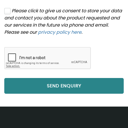
Please click to give us consent to store your data
and contact you about the product requested and
our services in the future via phone and email.
Please see our
privacy policy here
.
SEND ENQUIRY