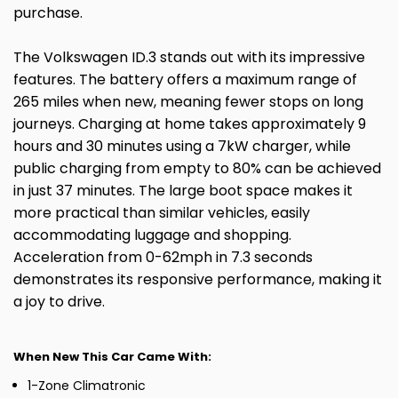
purchase.
The Volkswagen ID.3 stands out with its impressive
features. The battery offers a maximum range of
265 miles when new, meaning fewer stops on long
journeys. Charging at home takes approximately 9
hours and 30 minutes using a 7kW charger, while
public charging from empty to 80% can be achieved
in just 37 minutes. The large boot space makes it
more practical than similar vehicles, easily
accommodating luggage and shopping.
Acceleration from 0-62mph in 7.3 seconds
demonstrates its responsive performance, making it
a joy to drive.
When New This Car Came With:
1-Zone Climatronic