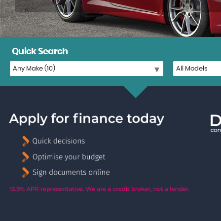
Quick Search