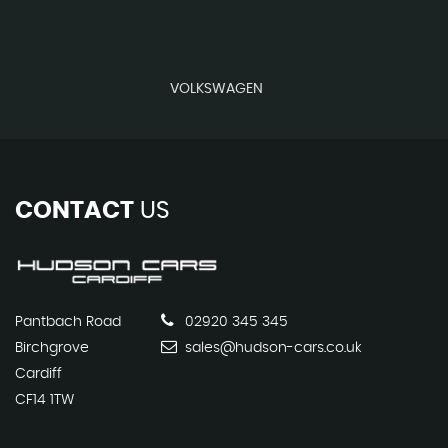
VOLKSWAGEN
CONTACT
US
Pantbach Road
02920 345 345
Birchgrove
sales@hudson-cars.co.uk
Cardiff
CF14 1TW