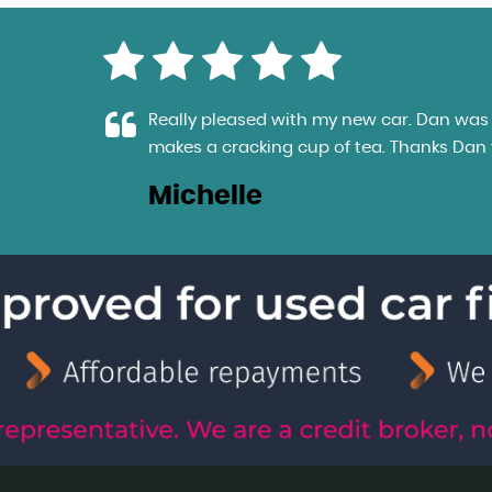
e
Really pleased with my new car. Dan was e
makes a cracking cup of tea. Thanks Dan fo
Michelle
LL