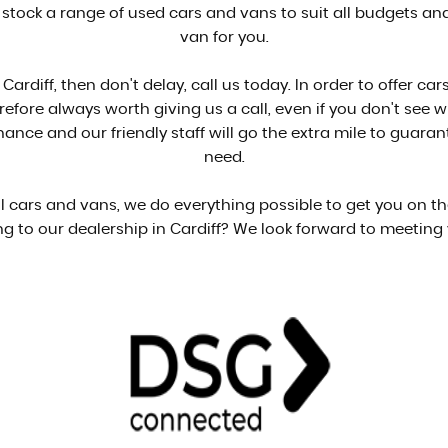
 stock a range of used cars and vans to suit all budgets and 
van for you.
 Cardiff, then don't delay, call us today. In order to offer 
herefore always worth giving us a call, even if you don't see 
ance and our friendly staff will go the extra mile to guara
need.
ell cars and vans, we do everything possible to get you on t
g to our dealership in Cardiff? We look forward to meeting