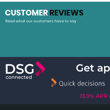
CUSTOMER
REVIEWS
Read what our customers have to say
eam car from Hudson Cars. A beautiful Mecedes SLK 200. Th
 been more helpful, Daniel even giving me a...
Read More
VIEW A