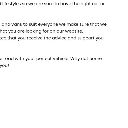
lifestyles so we are sure to have the right car or
cars and vans to suit everyone we make sure that we
what you are looking for on our website.
ntee that you receive the advice and support you
he road with your perfect vehicle. Why not come
 you!