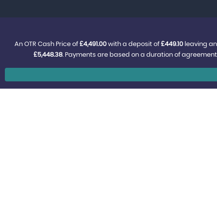
An OTR Cash Price of
£4,491.00
with a deposit of
£449.10
leaving an
£5,448.38
. Payments are based on a duration of agreement