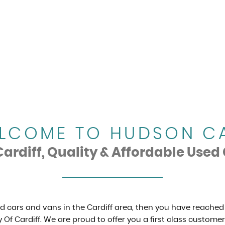
LCOME TO HUDSON C
rdiff, Quality & Affordable Used 
ed cars and vans in the Cardiff area, then you have reached
 Of Cardiff. We are proud to offer you a first class custome