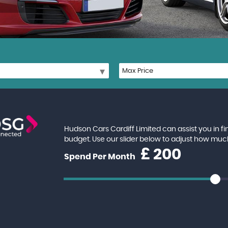
Hudson Cars Cardiff Limited can assist you in f
budget. Use our slider below to adjust how muc
£
Spend Per Month