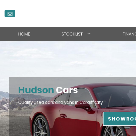
HOME
STOCKLIST
FINAN
Hudson
Cars
Quality used cars and vans in Cardiff City
SHOWRO