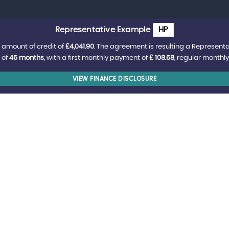
Representative Example
HP
 amount of credit of
£4,041.90
. The agreement is resulting a Represent
 of
46 months
, with a first monthly payment of
£ 108.68
, regular monthl
VIEW FINANCE DISCLOSURE