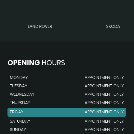
LAND ROVER
SKODA
OPENING
HOURS
MONDAY
APPOINTMENT ONLY
TUESDAY
APPOINTMENT ONLY
WEDNESDAY
APPOINTMENT ONLY
THURSDAY
APPOINTMENT ONLY
FRIDAY
APPOINTMENT ONLY
SATURDAY
APPOINTMENT ONLY
SUNDAY
APPOINTMENT ONLY