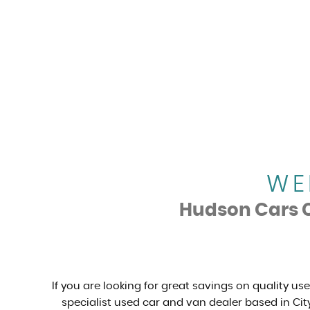
WE
Hudson Cars Ca
If you are looking for great savings on quality us
specialist used car and van dealer based in City