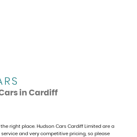
ARS
Cars in Cardiff
 the right place. Hudson Cars Cardiff Limited are a
r service and very competitive pricing, so please