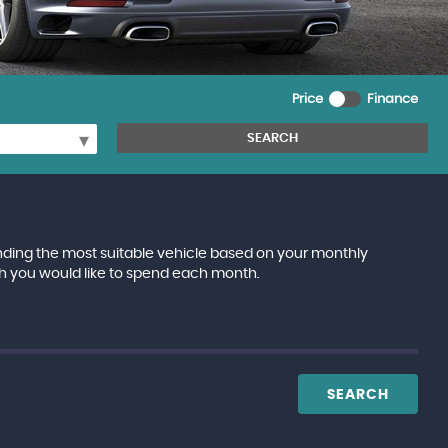
Price
Finance
SEARCH
inding the most suitable vehicle based on your monthly
h you would like to spend each month.
SEARCH