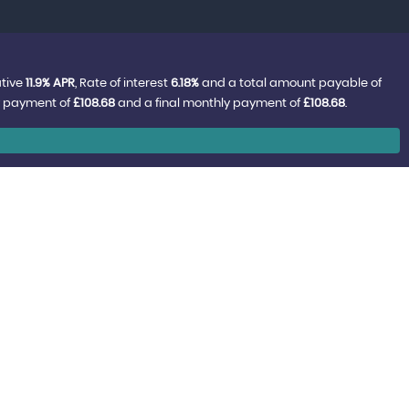
ative
11.9% APR
, Rate of interest
6.18%
and a total amount payable of
y payment of
£108.68
and a final monthly payment of
£108.68
.