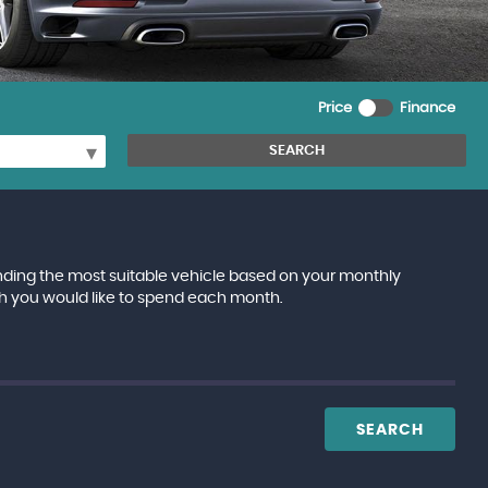
Price
Finance
SEARCH
inding the most suitable vehicle based on your monthly
h you would like to spend each month.
SEARCH