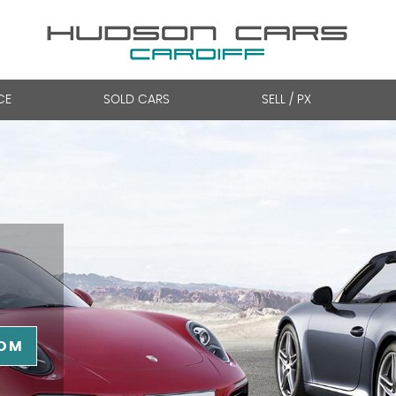
CE
SOLD CARS
SELL / PX
OM