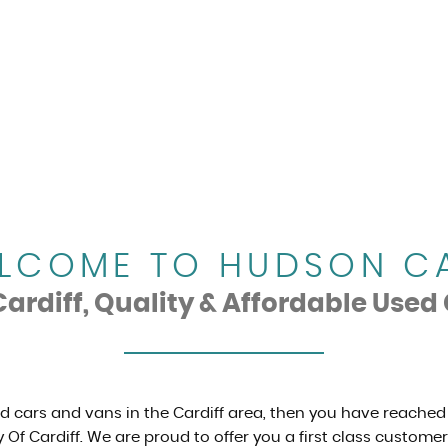
LCOME TO HUDSON C
rdiff, Quality & Affordable Used 
ed cars and vans in the Cardiff area, then you have reached
 Of Cardiff. We are proud to offer you a first class custome