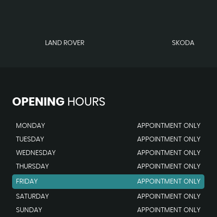
LAND ROVER
SKODA
OPENING
HOURS
MONDAY
APPOINTMENT ONLY
TUESDAY
APPOINTMENT ONLY
WEDNESDAY
APPOINTMENT ONLY
THURSDAY
APPOINTMENT ONLY
FRIDAY
APPOINTMENT ONLY
SATURDAY
APPOINTMENT ONLY
SUNDAY
APPOINTMENT ONLY