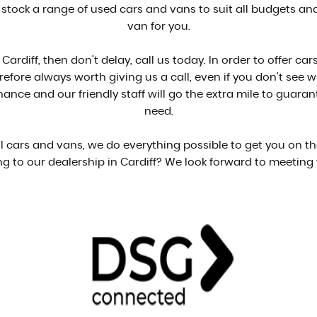
 stock a range of used cars and vans to suit all budgets and 
van for you.
 Cardiff, then don't delay, call us today. In order to offer 
herefore always worth giving us a call, even if you don't see 
ance and our friendly staff will go the extra mile to guara
need.
ell cars and vans, we do everything possible to get you on t
g to our dealership in Cardiff? We look forward to meeting