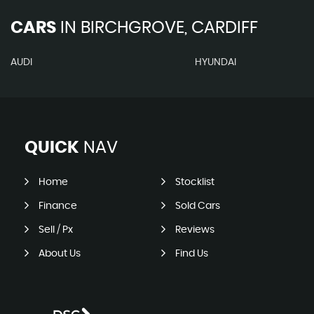
CARS
IN
BIRCHGROVE, CARDIFF
AUDI
HYUNDAI
QUICK
NAV
Home
Stocklist
Finance
Sold Cars
Sell / Px
Reviews
About Us
Find Us