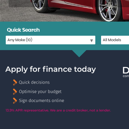
Quick Search