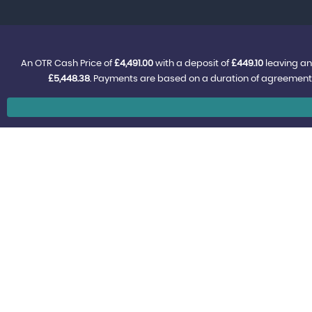
An OTR Cash Price of
£4,491.00
with a deposit of
£449.10
leaving an
£5,448.38
. Payments are based on a duration of agreement