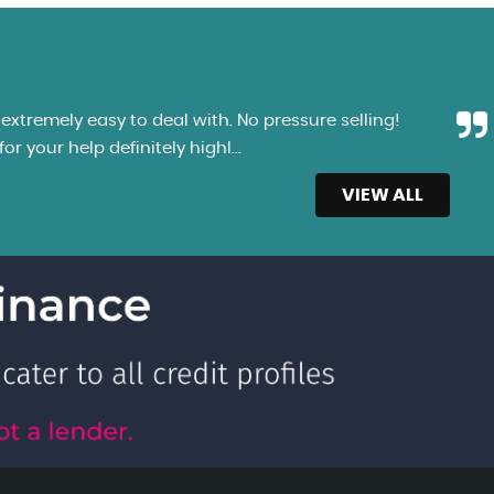
xtremely easy to deal with. No pressure selling!
r your help definitely highl...
Read More
VIEW ALL