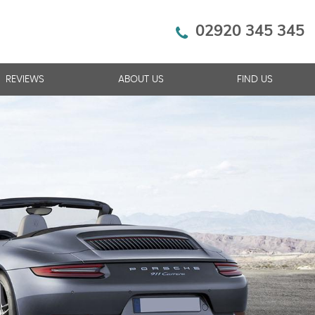
02920 345 345
REVIEWS
ABOUT US
FIND US