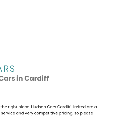
ARS
Cars in Cardiff
 the right place. Hudson Cars Cardiff Limited are a
r service and very competitive pricing, so please