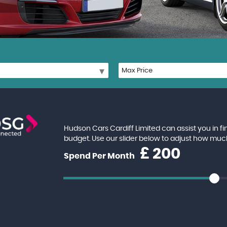
Hudson Cars Cardiff Limited can assist you in f
budget. Use our slider below to adjust how muc
£
Spend Per Month