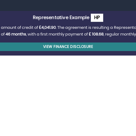
Representative Example
HP
 amount of credit of
£4,041.90
. The agreement is resulting a Represent
 of
46 months
, with a first monthly payment of
£ 108.68
, regular monthl
VIEW FINANCE DISCLOSURE