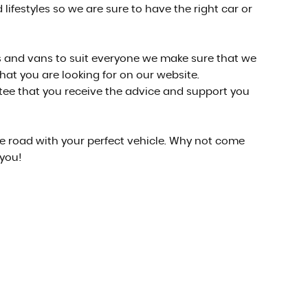
lifestyles so we are sure to have the right car or
cars and vans to suit everyone we make sure that we
what you are looking for on our website.
ntee that you receive the advice and support you
he road with your perfect vehicle. Why not come
 you!