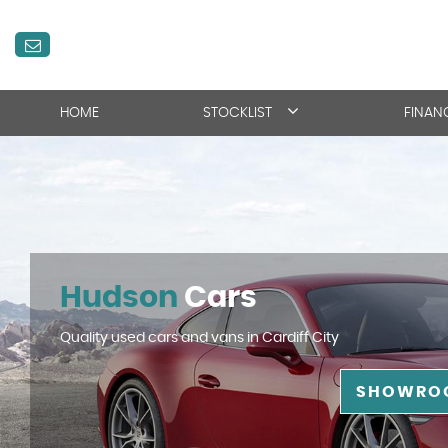
HOME
STOCKLIST
FINAN
Hudson
Cars
Quality used cars and vans in Cardiff City
SHOWRO