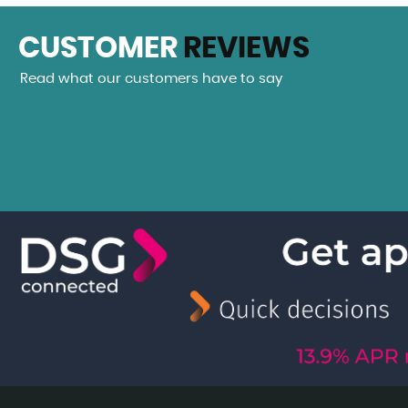
CUSTOMER
REVIEWS
Read what our customers have to say
eam car from Hudson Cars. A beautiful Mecedes SLK 200. Th
 been more helpful, Daniel even giving me a...
Read More
VIEW A