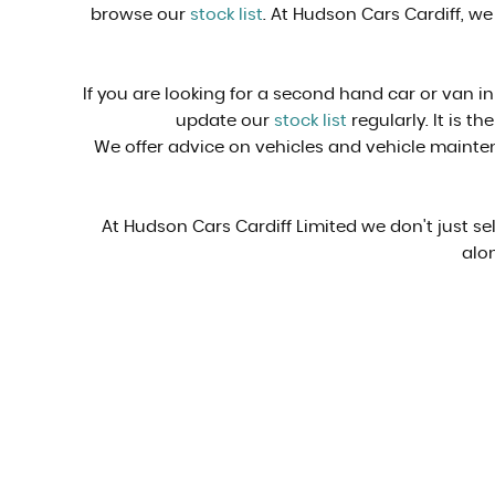
browse our
stock list
. At Hudson Cars Cardiff, we
If you are looking for a second hand car or van in
update our
stock list
regularly. It is t
We offer advice on vehicles and vehicle mainten
At Hudson Cars Cardiff Limited we don't just s
alon