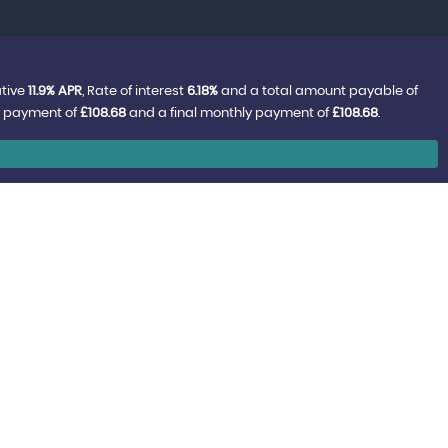
ative
11.9% APR
, Rate of interest
6.18%
and a total amount payable of
y payment of
£108.68
and a final monthly payment of
£108.68
.