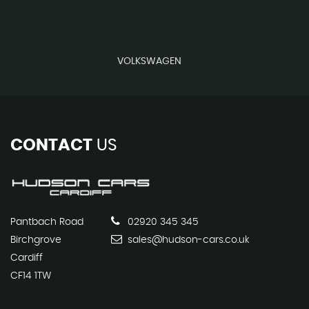
VOLKSWAGEN
CONTACT
US
Pantbach Road
02920 345 345
Birchgrove
sales@hudson-cars.co.uk
Cardiff
CF14 1TW