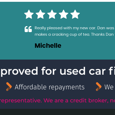
e
Really pleased with my new car. Dan was e
makes a cracking cup of tea. Thanks Dan fo
Michelle
LL