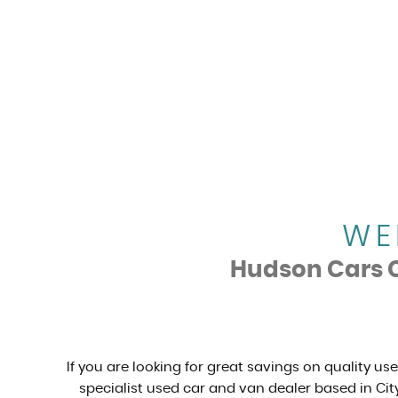
WE
Hudson Cars Ca
If you are looking for great savings on quality us
specialist used car and van dealer based in City