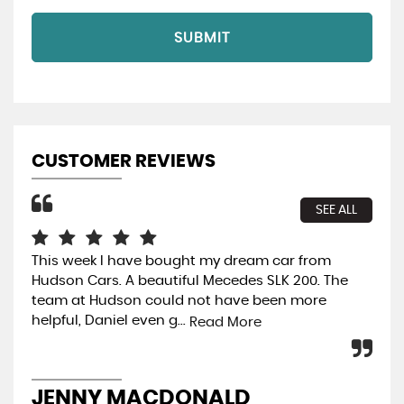
SUBMIT
CUSTOMER REVIEWS
SEE ALL
This week l have bought my dream car from
Rea
Hudson Cars. A beautiful Mecedes SLK 200. The
ext
team at Hudson could not have been more
mak
helpful, Daniel even g...
hel
Read More
JENNY MACDONALD
M