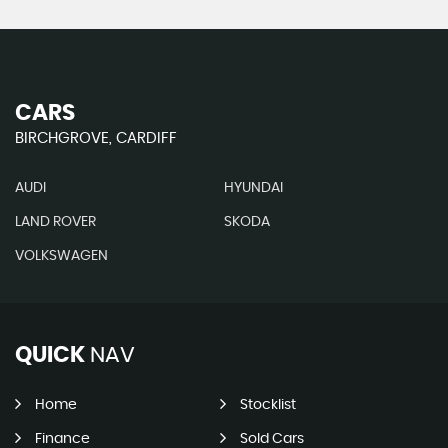
CARS
BIRCHGROVE, CARDIFF
AUDI
HYUNDAI
LAND ROVER
SKODA
VOLKSWAGEN
QUICK
NAV
Home
Stocklist
Finance
Sold Cars