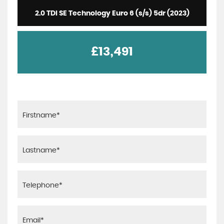
2.0 TDI SE Technology Euro 6 (s/s) 5dr (2023)
£13,491