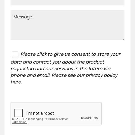
Please click to give us consent to store your
data and contact you about the product
requested and our services in the future via
phone and email. Please see our
privacy policy
here
.