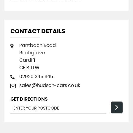
CONTACT DETAILS
Pantbach Road
Birchgrove
Cardiff
CF14 1TW
02920 345 345
sales@hudson-cars.co.uk
GET DIRECTIONS