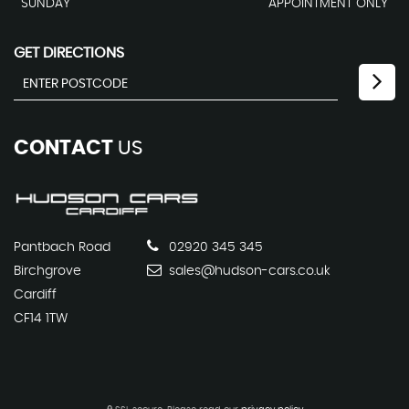
SUNDAY
APPOINTMENT ONLY
GET DIRECTIONS
CONTACT
US
Pantbach Road
02920 345 345
Birchgrove
sales@hudson-cars.co.uk
Cardiff
CF14 1TW