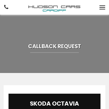
CALLBACK REQUEST
SKODA
OCTAVIA