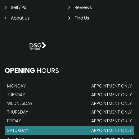
Sell / Px
Reviews
About Us
Find Us
OPENING
HOURS
MONDAY
APPOINTMENT ONLY
TUESDAY
APPOINTMENT ONLY
WEDNESDAY
APPOINTMENT ONLY
THURSDAY
APPOINTMENT ONLY
FRIDAY
APPOINTMENT ONLY
SATURDAY
APPOINTMENT ONLY