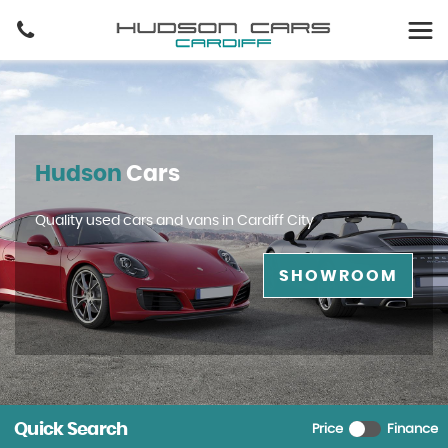
Hudson
Cars
Quality used cars and vans in Cardiff City
SHOWROOM
Quick Search
Price
Finance