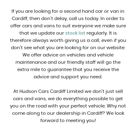
If you are looking for a second hand car or van in
Cardiff, then don't delay, call us today. In order to
offer cars and vans to suit everyone we make sure
that we update our
stock list
regularly. It is
therefore always worth giving us a call, even if you
don't see what you are looking for on our website.
We offer advice on vehicles and vehicle
maintenance and our friendly staff will go the
extra mile to guarantee that you receive the
advice and support you need.
At Hudson Cars Cardiff Limited we don't just sell
cars and vans, we do everything possible to get
you on the road with your perfect vehicle. Why not
come along to our dealership in Cardiff? We look
forward to meeting you!