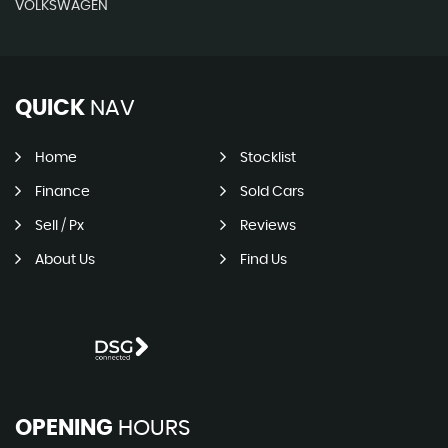
VOLKSWAGEN
QUICK
NAV
Home
Stocklist
Finance
Sold Cars
Sell / Px
Reviews
About Us
Find Us
OPENING
HOURS