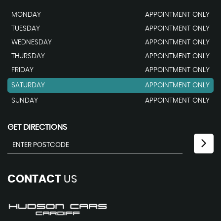
MONDAY
APPOINTMENT ONLY
TUESDAY
APPOINTMENT ONLY
WEDNESDAY
APPOINTMENT ONLY
THURSDAY
APPOINTMENT ONLY
FRIDAY
APPOINTMENT ONLY
SATURDAY
APPOINTMENT ONLY
SUNDAY
APPOINTMENT ONLY
GET DIRECTIONS
CONTACT
US