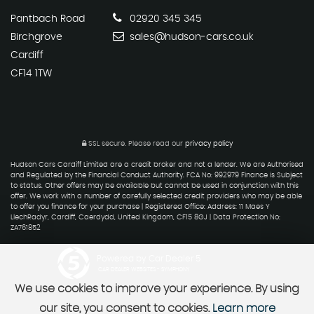
Pantbach Road
02920 345 345
Birchgrove
sales@hudson-cars.co.uk
Cardiff
CF14 1TW
SSL secure.
Please read our
privacy policy
Hudson Cars Cardiff Limited are a credit broker and not a lender. We are Authorised
and Regulated by the Financial Conduct Authority. FCA No: 992979 Finance is Subject
to status. Other offers may be available but cannot be used in conjunction with this
offer. We work with a number of carefully selected credit providers who may be able
to offer you finance for your purchase | Registered Office: Address: 11 Maes Y
LlechRadyr, Cardiff, Caerdydd, United Kingdom, CF15 8GJ | Data Protection No:
ZA761852
Powered by Car Dealer 5
CAR DEALER WEBSITES - SYMPHONY
We use cookies to improve your experience. By using
our site, you consent to cookies.
Learn more