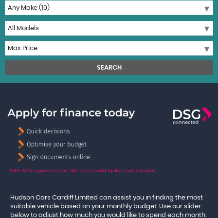
SEARCH
Hudson Cars Cardiff Limited can assist you in finding the most
suitable vehicle based on your monthly budget. Use our slider
below to adjust how much you would like to spend each month.