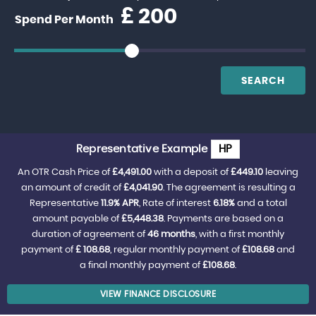
£
Spend Per Month
SEARCH
Representative Example
HP
An OTR Cash Price of
£4,491.00
with a deposit of
£449.10
leaving
an amount of credit of
£4,041.90
. The agreement is resulting a
Representative
11.9% APR
, Rate of interest
6.18%
and a total
amount payable of
£5,448.38
. Payments are based on a
duration of agreement of
46 months
, with a first monthly
payment of
£ 108.68
, regular monthly payment of
£108.68
and
a final monthly payment of
£108.68
.
VIEW FINANCE DISCLOSURE