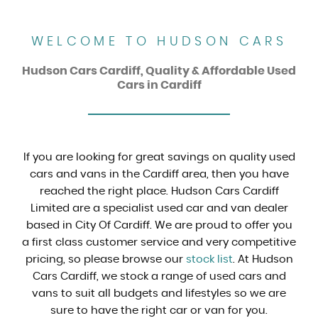
WELCOME TO HUDSON CARS
Hudson Cars Cardiff, Quality & Affordable Used
Cars in Cardiff
If you are looking for great savings on quality used
cars and vans in the Cardiff area, then you have
reached the right place. Hudson Cars Cardiff
Limited are a specialist used car and van dealer
based in City Of Cardiff. We are proud to offer you
a first class customer service and very competitive
pricing, so please browse our
stock list
. At Hudson
Cars Cardiff, we stock a range of used cars and
vans to suit all budgets and lifestyles so we are
sure to have the right car or van for you.