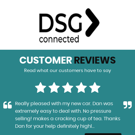
CUSTOMER
REVIEWS
Read what our customers have to say
Really pleased with my new car. Dan was
extremely easy to deal with. No pressure
selling! makes a cracking cup of tea. Thanks
Dan for your help definitely highl...
Read More