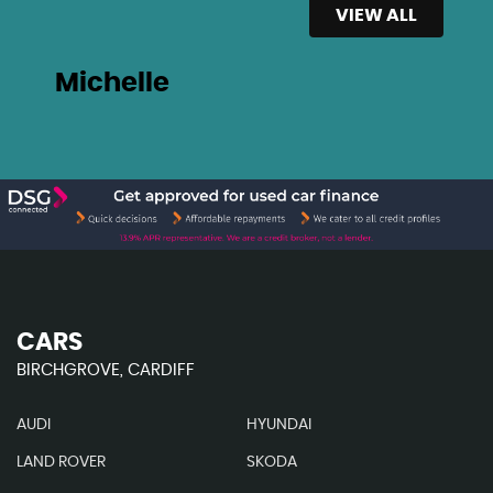
VIEW ALL
Michelle
CARS
BIRCHGROVE, CARDIFF
AUDI
HYUNDAI
LAND ROVER
SKODA