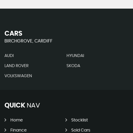
CARS
BIRCHGROVE, CARDIFF
AUDI
HYUNDAI
LAND ROVER
SKODA
VOLKSWAGEN
QUICK
NAV
Home
Stocklist
Finance
Sold Cars