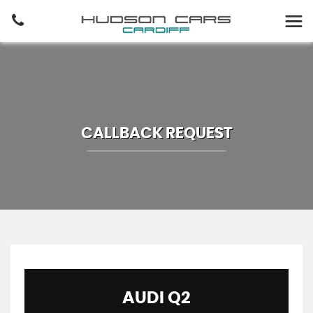
CALLBACK REQUEST
AUDI
Q2