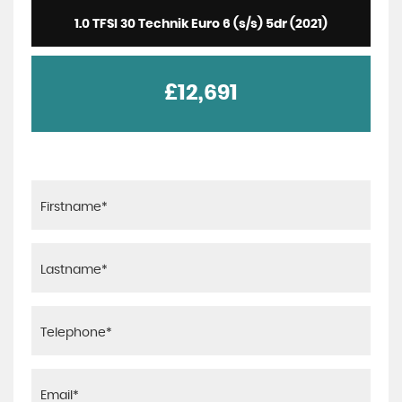
1.0 TFSI 30 Technik Euro 6 (s/s) 5dr (2021)
£12,691