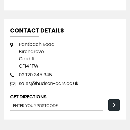
CONTACT DETAILS
Pantbach Road
Birchgrove
Cardiff
CF14 1TW
02920 345 345
sales@hudson-cars.co.uk
GET DIRECTIONS