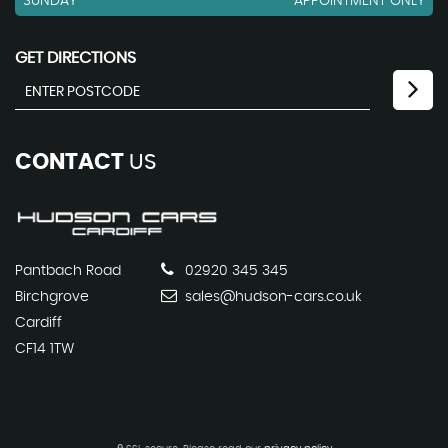
SUNDAY
APPOINTMENT ONLY
GET DIRECTIONS
CONTACT
US
Pantbach Road
02920 345 345
Birchgrove
sales@hudson-cars.co.uk
Cardiff
CF14 1TW