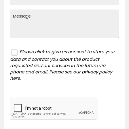
Please click to give us consent to store your
data and contact you about the product
requested and our services in the future via
phone and email. Please see our
privacy policy
here
.