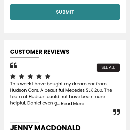
SUBMIT
CUSTOMER REVIEWS
SEE ALL
This week l have bought my dream car from
Rea
Hudson Cars. A beautiful Mecedes SLK 200. The
ext
team at Hudson could not have been more
mak
helpful, Daniel even g...
hel
Read More
JENNY MACDONALD
M