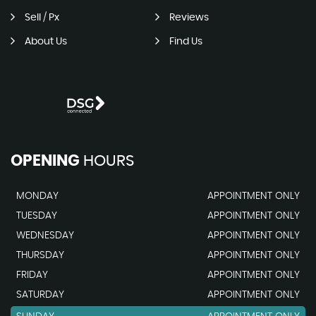
Sell / Px
Reviews
About Us
Find Us
OPENING
HOURS
MONDAY
APPOINTMENT ONLY
TUESDAY
APPOINTMENT ONLY
WEDNESDAY
APPOINTMENT ONLY
THURSDAY
APPOINTMENT ONLY
FRIDAY
APPOINTMENT ONLY
SATURDAY
APPOINTMENT ONLY