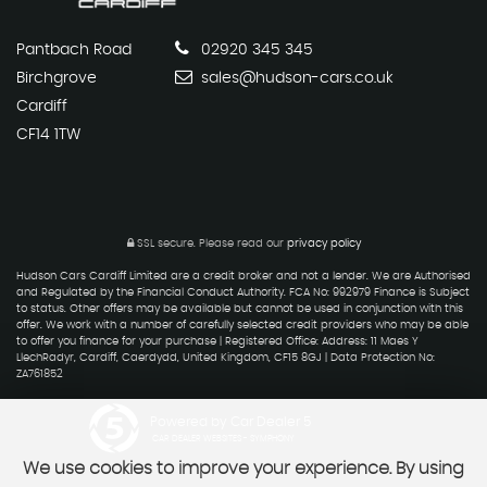
Pantbach Road
02920 345 345
Birchgrove
sales@hudson-cars.co.uk
Cardiff
CF14 1TW
SSL secure.
Please read our
privacy policy
Hudson Cars Cardiff Limited are a credit broker and not a lender. We are Authorised
and Regulated by the Financial Conduct Authority. FCA No: 992979 Finance is Subject
to status. Other offers may be available but cannot be used in conjunction with this
offer. We work with a number of carefully selected credit providers who may be able
to offer you finance for your purchase | Registered Office: Address: 11 Maes Y
LlechRadyr, Cardiff, Caerdydd, United Kingdom, CF15 8GJ | Data Protection No:
ZA761852
Powered by Car Dealer 5
CAR DEALER WEBSITES - SYMPHONY
We use cookies to improve your experience. By using