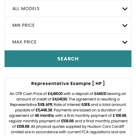
ALL MODELS
MIN PRICE
MAX PRICE
SEARCH
Representative Example [ HP ]
An OTR Cash Price of
£4,491.00
with a deposit of
£449.10
leaving an
amount of credit of
£4,041.90
. The agreement is resulting a
Representative
11.9% APR
, Rate of interest
6.18%
and a total amount
payable of
£5,448.38
. Payments are based on a duration of
agreement of
46 months
, with a first monthly payment of
£ 108.68
,
regular monthly payment of
£108.68
and a final monthly payment
of
£108.68
. All physical quotes supplied by Hudson Cars Cardiff
Limited are in accordance with current FCA regulations and are