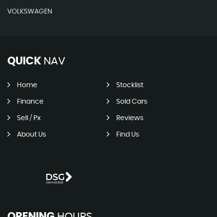
VOLKSWAGEN
QUICK
NAV
Home
Stocklist
Finance
Sold Cars
Sell / Px
Reviews
About Us
Find Us
OPENING
HOURS