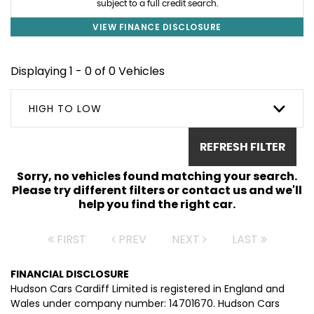
subject to a full credit search.
VIEW FINANCE DISCLOSURE
Displaying 1 - 0 of 0 Vehicles
HIGH TO LOW
REFRESH FILTER
Sorry, no vehicles found matching your search.
Please try different filters or contact us and we'll
help you find the right car.
FIRST
PREV
NEXT
LAST
FINANCIAL DISCLOSURE
Hudson Cars Cardiff Limited is registered in England and
Wales under company number: 14701670. Hudson Cars