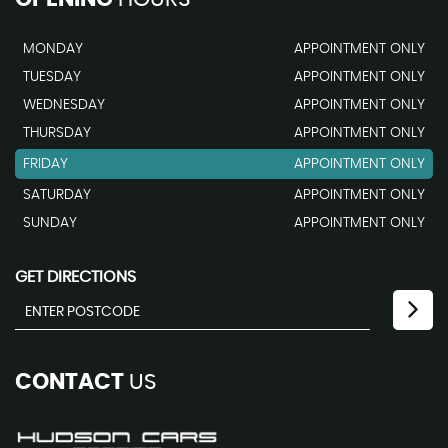
MONDAY
APPOINTMENT ONLY
TUESDAY
APPOINTMENT ONLY
WEDNESDAY
APPOINTMENT ONLY
THURSDAY
APPOINTMENT ONLY
FRIDAY
APPOINTMENT ONLY
SATURDAY
APPOINTMENT ONLY
SUNDAY
APPOINTMENT ONLY
GET DIRECTIONS
CONTACT
US