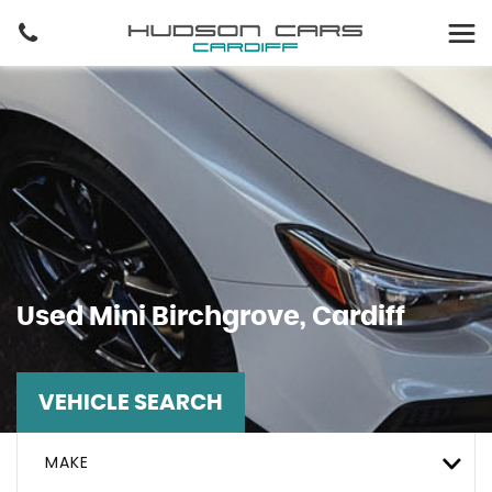
Used
Mini
Birchgrove, Cardiff
VEHICLE SEARCH
MAKE