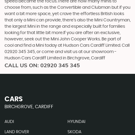
speed became the focus.There are now many minis to
choose from, such as the Convertible and Clubman but if you
want a bit more space, yet crave the effortless British looks
that only a Mini can provide, there’s also the Mini Countryman,
the largest Mini in the range and especially built for families
looking for that little bit more.If you are after an exclusive,
however, seek out the Mini John Cooper Works. Be part of
cool and find a Mini today at Hudson Cars Cardiff Limited. Call
02920 345 345, or come and visit us at our showroom -
Hudson Cars Cardiff Limited in Birchgrove, Cardiff
CALL US ON:
02920 345 345
CARS
BIRCHGROVE, CARDIFF
AUDI
HYUNDAI
LAND ROVER
SKODA