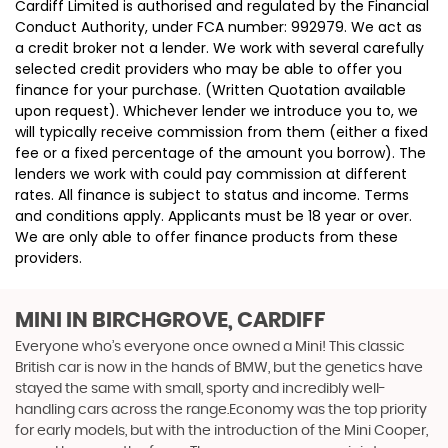
Cardiff Limited is authorised and regulated by the Financial
Conduct Authority, under FCA number: 992979. We act as
a credit broker not a lender. We work with several carefully
selected credit providers who may be able to offer you
finance for your purchase. (Written Quotation available
upon request). Whichever lender we introduce you to, we
will typically receive commission from them (either a fixed
fee or a fixed percentage of the amount you borrow). The
lenders we work with could pay commission at different
rates. All finance is subject to status and income. Terms
and conditions apply. Applicants must be 18 year or over.
We are only able to offer finance products from these
providers.
MINI
IN BIRCHGROVE, CARDIFF
Everyone who’s everyone once owned a Mini! This classic
British car is now in the hands of BMW, but the genetics have
stayed the same with small, sporty and incredibly well-
handling cars across the range.Economy was the top priority
for early models, but with the introduction of the Mini Cooper,