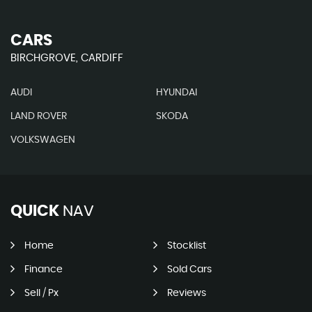
CARS
BIRCHGROVE, CARDIFF
AUDI
HYUNDAI
LAND ROVER
SKODA
VOLKSWAGEN
QUICK
NAV
Home
Stocklist
Finance
Sold Cars
Sell / Px
Reviews