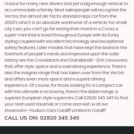
choice for many new drivers and yet a big enough vehicle to
accommodate a family. Most salespeople will recognise the
Vectra, the almost de-facto standard reps car from the
2000's which is an absolute workhorse of a vehicle. For small
city cars, you can’t go far wrong than invest in a Corsa, a
super-mini that is loved throughout Europe with its funky
styling coupled with excellent technology and exceptional
safety features. Later models that have kept the brand in the
forefront of people’s minds and improved upon the solid
history are the Crossland X and GrandlandX –SUV crossovers
that offer style, space and a solid driving experience. There’s
also the Insignia range that has taken over from the Vectra
and offers even more space and a superb driving
experience. Of course, for those looking for a compact car
with the ultimate in economy, there’s the Adam range, a
superior European style supermini. Call 02920 345 345 to find
your next used Vauxhall, or come and visit us at our
showroom -Hudson Cars Cardiff Limited in Cardiff
CALL US ON:
02920 345 345