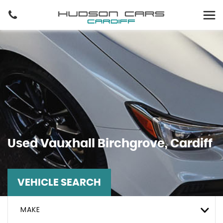
Used
Vauxhall
Birchgrove, Cardiff
VEHICLE SEARCH
MAKE