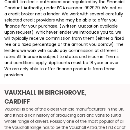
Cardiff Limited is authorised and regulated by the Financial
Conduct Authority, under FCA number: 992979. We act as
a credit broker not a lender. We work with several carefully
selected credit providers who may be able to offer you
finance for your purchase. (Written Quotation available
upon request). Whichever lender we introduce you to, we
will typically receive commission from them (either a fixed
fee or a fixed percentage of the amount you borrow). The
lenders we work with could pay commission at different
rates. All finance is subject to status and income. Terms
and conditions apply. Applicants must be 18 year or over.
We are only able to offer finance products from these
providers.
VAUXHALL
IN BIRCHGROVE,
CARDIFF
Vauxhall is one of the oldest vehicle manufacturers in the UK,
and it has a rich history of producing cars and vans to suit a
whole range of drivers. Possibly one of the most popular of all
the Vauxhall range has to be the Vauxhall Astra, the first car of