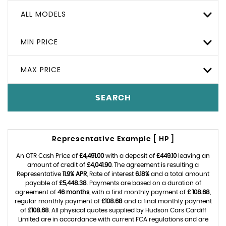
ALL MODELS
MIN PRICE
MAX PRICE
SEARCH
Representative Example [ HP ]
An OTR Cash Price of
£4,491.00
with a deposit of
£449.10
leaving an
amount of credit of
£4,041.90
. The agreement is resulting a
Representative
11.9% APR
, Rate of interest
6.18%
and a total amount
payable of
£5,448.38
. Payments are based on a duration of
agreement of
46 months
, with a first monthly payment of
£ 108.68
,
regular monthly payment of
£108.68
and a final monthly payment
of
£108.68
. All physical quotes supplied by Hudson Cars Cardiff
Limited are in accordance with current FCA regulations and are