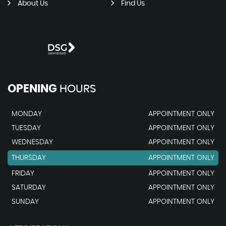
About Us
Find Us
OPENING
HOURS
MONDAY
APPOINTMENT ONLY
TUESDAY
APPOINTMENT ONLY
WEDNESDAY
APPOINTMENT ONLY
THURSDAY
APPOINTMENT ONLY
FRIDAY
APPOINTMENT ONLY
SATURDAY
APPOINTMENT ONLY
SUNDAY
APPOINTMENT ONLY