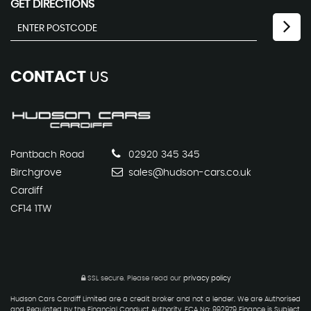
GET DIRECTIONS
CONTACT
US
Pantbach Road
02920 345 345
Birchgrove
sales@hudson-cars.co.uk
Cardiff
CF14 1TW
SSL secure.
Please read our
privacy policy
Hudson Cars Cardiff Limited are a credit broker and not a lender. We are Authorised
and Regulated by the Financial Conduct Authority. FCA No: 992979 Finance is Subject