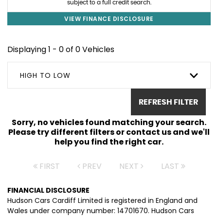
subject to a full credit search.
VIEW FINANCE DISCLOSURE
Displaying 1 - 0 of 0 Vehicles
HIGH TO LOW
REFRESH FILTER
Sorry, no vehicles found matching your search.
Please try different filters or contact us and we'll
help you find the right car.
FIRST
PREV
NEXT
LAST
FINANCIAL DISCLOSURE
Hudson Cars Cardiff Limited is registered in England and
Wales under company number: 14701670. Hudson Cars