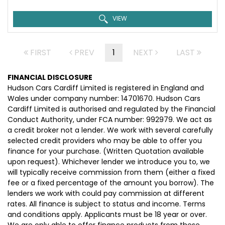
VIEW
FIRST
PREV
1
NEXT
LAST
FINANCIAL DISCLOSURE
Hudson Cars Cardiff Limited is registered in England and
Wales under company number: 14701670. Hudson Cars
Cardiff Limited is authorised and regulated by the Financial
Conduct Authority, under FCA number: 992979. We act as
a credit broker not a lender. We work with several carefully
selected credit providers who may be able to offer you
finance for your purchase. (Written Quotation available
upon request). Whichever lender we introduce you to, we
will typically receive commission from them (either a fixed
fee or a fixed percentage of the amount you borrow). The
lenders we work with could pay commission at different
rates. All finance is subject to status and income. Terms
and conditions apply. Applicants must be 18 year or over.