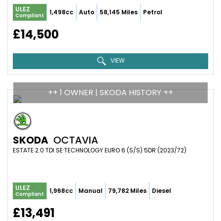
ULEZ
1,498cc
Auto
58,145 Miles
Petrol
Compliant
£14,500
VIEW
++ 1 OWNER | SKODA HISTORY ++
SKODA
OCTAVIA
ESTATE 2.0 TDI SE TECHNOLOGY EURO 6 (S/S) 5DR (2023/72)
ULEZ
1,968cc
Manual
79,782 Miles
Diesel
Compliant
£13,491