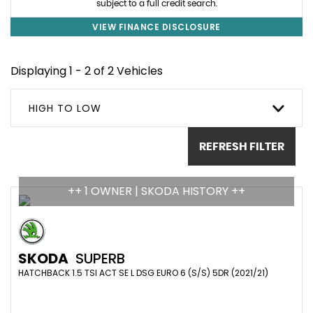
subject to a full credit search.
VIEW FINANCE DISCLOSURE
Displaying 1 - 2 of 2 Vehicles
HIGH TO LOW
REFRESH FILTER
++ 1 OWNER | SKODA HISTORY ++
SKODA
SUPERB
HATCHBACK 1.5 TSI ACT SE L DSG EURO 6 (S/S) 5DR (2021/21)