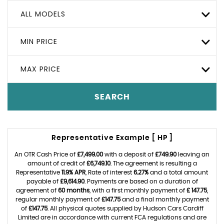
ALL MODELS
MIN PRICE
MAX PRICE
SEARCH
Representative Example [ HP ]
An OTR Cash Price of
£7,499.00
with a deposit of
£749.90
leaving an
amount of credit of
£6,749.10
. The agreement is resulting a
Representative
11.9% APR
, Rate of interest
6.27%
and a total amount
payable of
£9,614.90
. Payments are based on a duration of
agreement of
60 months
, with a first monthly payment of
£ 147.75
,
regular monthly payment of
£147.75
and a final monthly payment
of
£147.75
. All physical quotes supplied by Hudson Cars Cardiff
Limited are in accordance with current FCA regulations and are