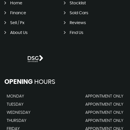
Home
Stocklist
Finance
Sold Cars
Sell / Px
Reviews
About Us
Find Us
OPENING
HOURS
MONDAY
APPOINTMENT ONLY
TUESDAY
APPOINTMENT ONLY
WEDNESDAY
APPOINTMENT ONLY
THURSDAY
APPOINTMENT ONLY
FRIDAY
APPOINTMENT ONLY