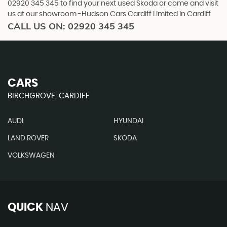
02920 345 345 to find your next used Skoda or come and visit
us at our showroom -Hudson Cars Cardiff Limited in Cardiff
CALL US ON:
02920 345 345
CARS
BIRCHGROVE, CARDIFF
AUDI
HYUNDAI
LAND ROVER
SKODA
VOLKSWAGEN
QUICK
NAV