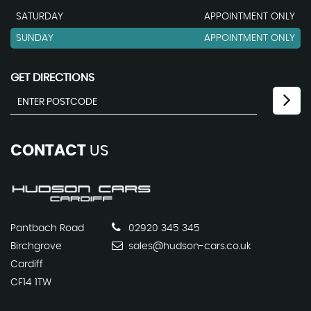
SATURDAY
APPOINTMENT ONLY
SUNDAY
APPOINTMENT ONLY
GET DIRECTIONS
CONTACT
US
Pantbach Road
02920 345 345
Birchgrove
sales@hudson-cars.co.uk
Cardiff
CF14 1TW