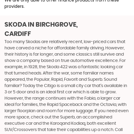
We are only able to offer finance products from these
providers.
SKODA
IN BIRCHGROVE,
CARDIFF
Too many Skodas are relatively recent, low-priced cars that
have carved a niche for affordable family driving. However,
their history is far longer, and some classics still survive and
show a company based on true automotive excellence. For
example, in 1928, the Skoda 422 was a fantastic looking car
that turned heads. After the war, some familiar names
appeared, the Popular, Rapid, Favorit and Superb. Sound
familiar? Today the Citigo is a small city car that’s available in
3 or 5 door and is an ideal first car which is able to grow.
However, the range continues with the Fabia, a larger car
ideal for families, the Rapid Spaceback and the Octavia, with
larger floorplan and room for more luggage. If you need even
more space, check out the Superb, an accomplished
executive car and the Karoqand Kodiaq, both excellent
SUV/Crossovers that take their capabilities up a notch. Call