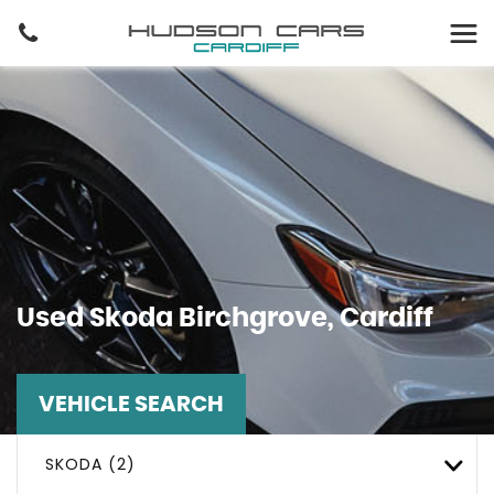
Used
Skoda
Birchgrove, Cardiff
VEHICLE SEARCH
SKODA (2)