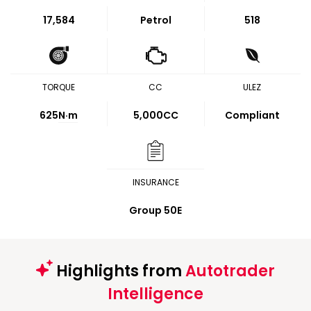
17,584
Petrol
518
TORQUE
CC
ULEZ
625
N·m
5,000CC
Compliant
INSURANCE
Group 50E
Highlights from
Autotrader
Intelligence