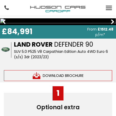
£84,991
From
£1512.48
p/m*
LAND ROVER
DEFENDER 90
SUV 5.0 P525 V8 Carpathian Edition Auto 4WD Euro 6
(s/s) 3dr (2023/23)
DOWNLOAD BROCHURE
1
Optional extra