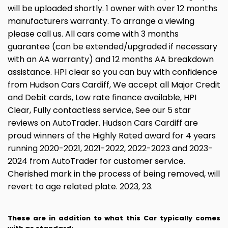
will be uploaded shortly. 1 owner with over 12 months
manufacturers warranty. To arrange a viewing
please call us. All cars come with 3 months
guarantee (can be extended/upgraded if necessary
with an AA warranty) and 12 months AA breakdown
assistance. HPI clear so you can buy with confidence
from Hudson Cars Cardiff, We accept all Major Credit
and Debit cards, Low rate finance available, HPI
Clear, Fully contactless service, See our 5 star
reviews on AutoTrader. Hudson Cars Cardiff are
proud winners of the Highly Rated award for 4 years
running 2020-2021, 2021-2022, 2022-2023 and 2023-
2024 from AutoTrader for customer service.
Cherished mark in the process of being removed, will
revert to age related plate. 2023, 23.
These are in addition to what this Car typically comes