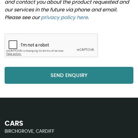
and contact you about the product requested and
our services in the future via phone and email.
Please see our
privacy policy here
.
SEND ENQUIRY
CARS
BIRCHGROVE, CARDIFF