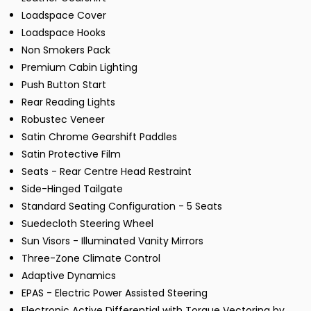
Loadspace Cover
Loadspace Hooks
Non Smokers Pack
Premium Cabin Lighting
Push Button Start
Rear Reading Lights
Robustec Veneer
Satin Chrome Gearshift Paddles
Satin Protective Film
Seats - Rear Centre Head Restraint
Side-Hinged Tailgate
Standard Seating Configuration - 5 Seats
Suedecloth Steering Wheel
Sun Visors - Illuminated Vanity Mirrors
Three-Zone Climate Control
Adaptive Dynamics
EPAS - Electric Power Assisted Steering
Electronic Active Differential with Torque Vectoring by