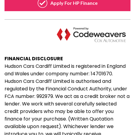
FINANCIAL DISCLOSURE
Hudson Cars Cardiff Limited is registered in England
and Wales under company number: 14701670.
Hudson Cars Cardiff Limited is authorised and
regulated by the Financial Conduct Authority, under
FCA number: 992979. We act as a credit broker not a
lender. We work with several carefully selected
credit providers who may be able to offer you
finance for your purchase. (Written Quotation
available upon request). Whichever lender we
introduce you to, we will typically receive