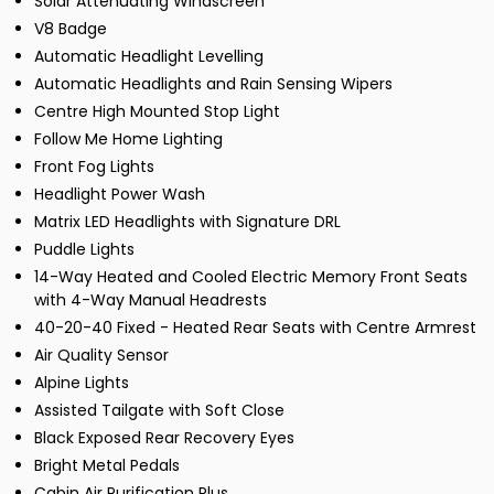
Solar Attenuating Windscreen
V8 Badge
Automatic Headlight Levelling
Automatic Headlights and Rain Sensing Wipers
Centre High Mounted Stop Light
Follow Me Home Lighting
Front Fog Lights
Headlight Power Wash
Matrix LED Headlights with Signature DRL
Puddle Lights
14-Way Heated and Cooled Electric Memory Front Seats
with 4-Way Manual Headrests
40-20-40 Fixed - Heated Rear Seats with Centre Armrest
Air Quality Sensor
Alpine Lights
Assisted Tailgate with Soft Close
Black Exposed Rear Recovery Eyes
Bright Metal Pedals
Cabin Air Purification Plus