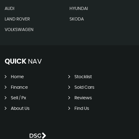
AUDI
HYUNDAI
LAND ROVER
SKODA
VOLKSWAGEN
QUICK
NAV
Home
Stocklist
Finance
Sold Cars
Sell / Px
Reviews
About Us
Find Us