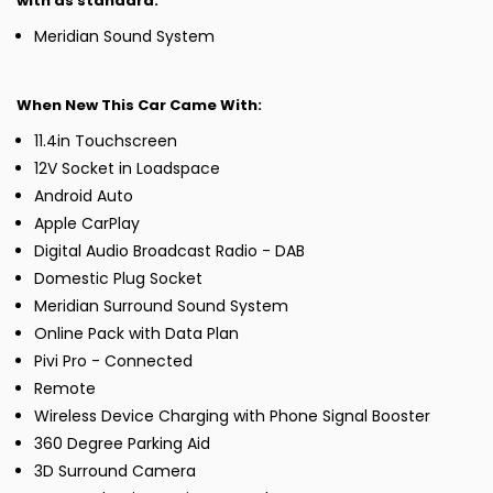
with as standard:
Meridian Sound System
When New This Car Came With:
11.4in Touchscreen
12V Socket in Loadspace
Android Auto
Apple CarPlay
Digital Audio Broadcast Radio - DAB
Domestic Plug Socket
Meridian Surround Sound System
Online Pack with Data Plan
Pivi Pro - Connected
Remote
Wireless Device Charging with Phone Signal Booster
360 Degree Parking Aid
3D Surround Camera