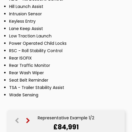
Hill Launch Assist
Intrusion Sensor
Keyless Entry
Lane Keep Assist
Low Traction Launch
Power Operated Child Locks
RSC - Roll Stability Control
Rear ISOFIX
Rear Traffic Monitor
Rear Wash Wiper
Seat Belt Reminder
TSA - Trailer Stability Assist
Wade Sensing
Representative Example 1/2
£84,991