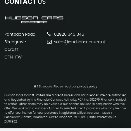
CONTACT
US
Pantbach Road
02920 345 345
Birchgrove
sales@hudson-cars.co.uk
Cardiff
CF14 1TW
SSL secure.
Please read our
privacy policy
Hudson Cars Cardiff Limited are a credit broker and not a lender. We are Authorised
and Regulated by the Financial Conduct Authority. FCA No: 992979 Finance is Subject
to status. Other offers may be available but cannot be used in conjunction with this
offer. We work with a number of carefully selected credit providers who may be able
to offer you finance for your purchase | Registered Office: Address: 11 Maes Y
LlechRadyr, Cardiff, Caerdydd, United Kingdom, CF15 8GJ | Data Protection No:
ZA761852