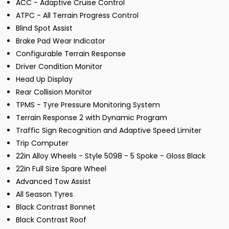
ACC - Adaptive Cruise Control
ATPC - All Terrain Progress Control
Blind Spot Assist
Brake Pad Wear Indicator
Configurable Terrain Response
Driver Condition Monitor
Head Up Display
Rear Collision Monitor
TPMS - Tyre Pressure Monitoring System
Terrain Response 2 with Dynamic Program
Traffic Sign Recognition and Adaptive Speed Limiter
Trip Computer
22in Alloy Wheels - Style 5098 - 5 Spoke - Gloss Black
22in Full Size Spare Wheel
Advanced Tow Assist
All Season Tyres
Black Contrast Bonnet
Black Contrast Roof