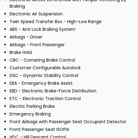
Braking
Electronic Air Suspension
Twin Speed Transfer Box - High-Low Range
ABS - Anti Lock Braking System
Airbags - Driver
Airbags - Front Passenger
Brake Hold
CBC - Cornering Brake Control
Customer Configurable Autolock
DSC - Dynamic Stability Control
EBA - Emergency Brake Assist
EBD - Electronic Brake-Force Distribution
ETC - Electronic Traction Control
Electric Parking Brake
Emergency Braking
Front Airbags with Passenger Seat Occupant Detector
Front Passenger Seat ISOFIX
HDC - Hill Descent Control