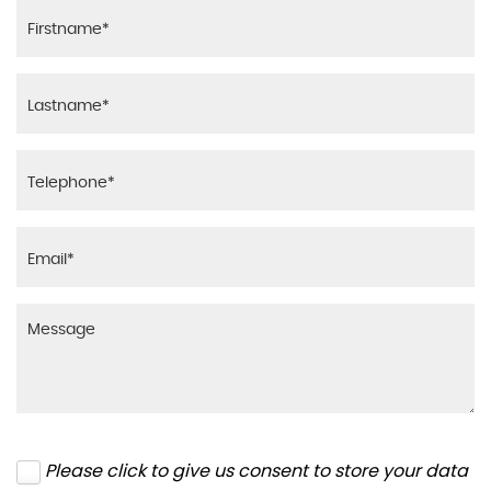
Please click to give us consent to store your data