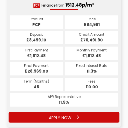
1674.54p/m*
1512.48p/m*
Finance from
PCP
HP
Product
Price
Product
Price
£84,991
PCP
£84,991
HP
Credit Amount
Deposit
Credit Amount
Deposit
£76,491.90
£8,499.10
£76,491.90
£8,499.10
Monthly Payment
First Payment
Monthly Payment
First Payment
£1,674.54
£1,512.48
£1,674.54
£1,512.48
Fixed Interest Rate
Final Payment
Fixed Interest Rate
Final Payment
£28,969.00
6.27%
£1,674.54
11.3%
Term (Months)
Fees
Term (Months)
Fees
£0.00
48
£0.00
60
APR Representative
APR Representative
11.9%
11.9%
APPLY NOW
APPLY NOW