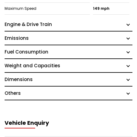
Maximum Speed
149 mph
Engine & Drive Train
Emissions
Fuel Consumption
Weight and Capacities
Dimensions
Others
Vehicle Enquiry