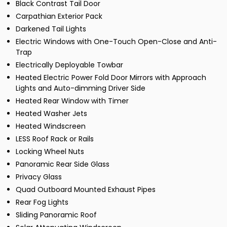
Black Contrast Tail Door
Carpathian Exterior Pack
Darkened Tail Lights
Electric Windows with One-Touch Open-Close and Anti-
Trap
Electrically Deployable Towbar
Heated Electric Power Fold Door Mirrors with Approach
Lights and Auto-dimming Driver Side
Heated Rear Window with Timer
Heated Washer Jets
Heated Windscreen
LESS Roof Rack or Rails
Locking Wheel Nuts
Panoramic Rear Side Glass
Privacy Glass
Quad Outboard Mounted Exhaust Pipes
Rear Fog Lights
Sliding Panoramic Roof