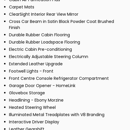
Carpet Mats
ClearSight Interior Rear View Mirror
Cross Car Beam in Satin Black Powder Coat Brushed
Finish
Durable Rubber Cabin Flooring
Durable Rubber Loadspace Flooring
Electric Cabin Pre-conditioning
Electrically Adjustable Steering Column
Extended Leather Upgrade
Footwell Lights - Front
Front Centre Console Refrigerator Compartment
Garage Door Opener - HomeLink
Glovebox Storage
Headlining - Ebony Morzine
Heated Steering Wheel
Illuminated Metal Treadplates with V8 Branding
Interactive Driver Display
Leather Gearshift