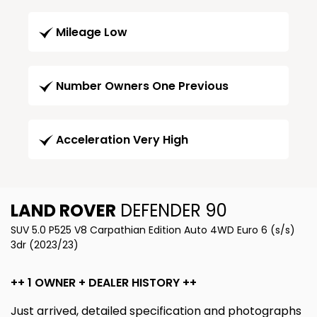
Mileage Low
Number Owners One Previous
Acceleration Very High
LAND ROVER
DEFENDER 90
SUV 5.0 P525 V8 Carpathian Edition Auto 4WD Euro 6 (s/s)
3dr (2023/23)
++ 1 OWNER + DEALER HISTORY ++
Just arrived, detailed specification and photographs