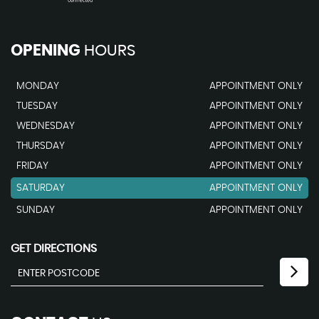
OPENING
HOURS
MONDAY
APPOINTMENT ONLY
TUESDAY
APPOINTMENT ONLY
WEDNESDAY
APPOINTMENT ONLY
THURSDAY
APPOINTMENT ONLY
FRIDAY
APPOINTMENT ONLY
SATURDAY
APPOINTMENT ONLY
SUNDAY
APPOINTMENT ONLY
GET DIRECTIONS