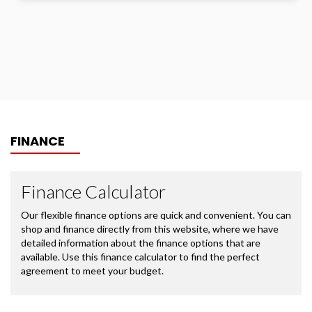
FINANCE