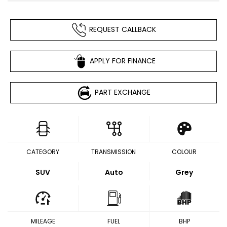
REQUEST CALLBACK
APPLY FOR FINANCE
PART EXCHANGE
CATEGORY
TRANSMISSION
COLOUR
SUV
Auto
Grey
MILEAGE
FUEL
BHP