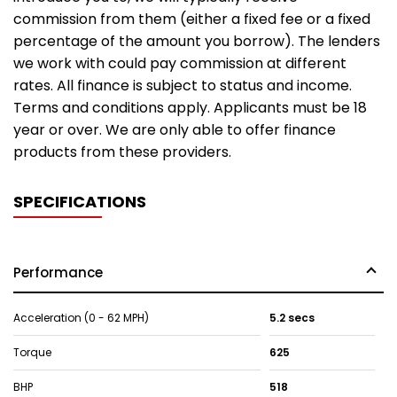
commission from them (either a fixed fee or a fixed
percentage of the amount you borrow). The lenders
we work with could pay commission at different
rates. All finance is subject to status and income.
Terms and conditions apply. Applicants must be 18
year or over. We are only able to offer finance
products from these providers.
SPECIFICATIONS
Performance
Acceleration (0 - 62 MPH)
5.2 secs
Torque
625
BHP
518