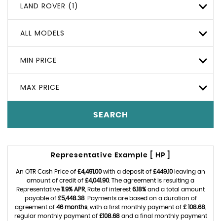
LAND ROVER (1)
ALL MODELS
MIN PRICE
MAX PRICE
SEARCH
Representative Example [ HP ]
An OTR Cash Price of
£4,491.00
with a deposit of
£449.10
leaving an
amount of credit of
£4,041.90
. The agreement is resulting a
Representative
11.9% APR
, Rate of interest
6.18%
and a total amount
payable of
£5,448.38
. Payments are based on a duration of
agreement of
46 months
, with a first monthly payment of
£ 108.68
,
regular monthly payment of
£108.68
and a final monthly payment