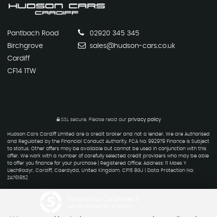
Pantbach Road
02920 345 345
Birchgrove
sales@hudson-cars.co.uk
Cardiff
CF14 1TW
SSL secure.
Please read our
privacy policy
Hudson Cars Cardiff Limited are a credit broker and not a lender. We are Authorised
and Regulated by the Financial Conduct Authority. FCA No: 992979 Finance is Subject
to status. Other offers may be available but cannot be used in conjunction with this
offer. We work with a number of carefully selected credit providers who may be able
to offer you finance for your purchase | Registered Office: Address: 11 Maes Y
LlechRadyr, Cardiff, Caerdydd, United Kingdom, CF15 8GJ | Data Protection No:
ZA761852
Powered by Car Dealer 5
CAR DEALER WEBSITES - SYMPHONY