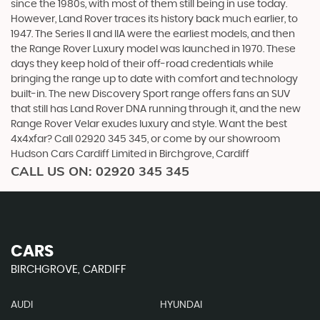
since the 1980s, with most of them still being in use today.
However, Land Rover traces its history back much earlier, to
1947. The Series II and IIA were the earliest models, and then
the Range Rover Luxury model was launched in 1970. These
days they keep hold of their off-road credentials while
bringing the range up to date with comfort and technology
built-in. The new Discovery Sport range offers fans an SUV
that still has Land Rover DNA running through it, and the new
Range Rover Velar exudes luxury and style. Want the best
4x4xfar? Call 02920 345 345, or come by our showroom
Hudson Cars Cardiff Limited in Birchgrove, Cardiff
CALL US ON:
02920 345 345
CARS
BIRCHGROVE, CARDIFF
AUDI
HYUNDAI