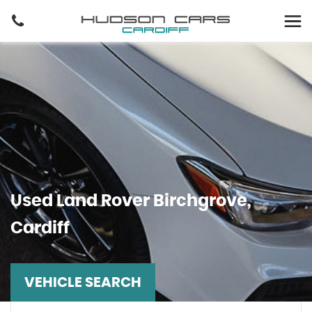
Used
Land Rover
Birchgrove,
Cardiff
VEHICLE SEARCH