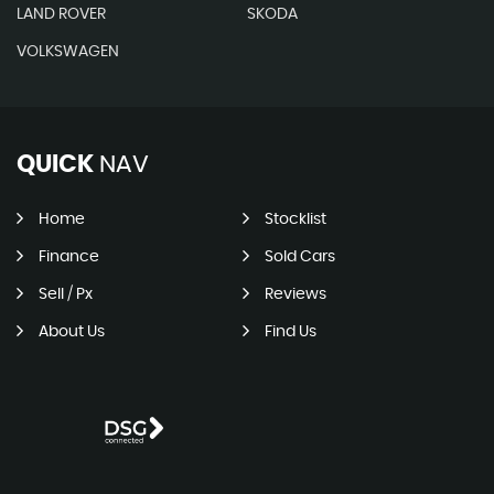
LAND ROVER
SKODA
VOLKSWAGEN
QUICK
NAV
Home
Stocklist
Finance
Sold Cars
Sell / Px
Reviews
About Us
Find Us