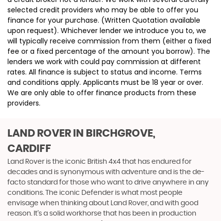
selected credit providers who may be able to offer you
finance for your purchase. (Written Quotation available
upon request). Whichever lender we introduce you to, we
will typically receive commission from them (either a fixed
fee or a fixed percentage of the amount you borrow). The
lenders we work with could pay commission at different
rates. All finance is subject to status and income. Terms
and conditions apply. Applicants must be 18 year or over.
We are only able to offer finance products from these
providers.
LAND ROVER
IN BIRCHGROVE,
CARDIFF
Land Rover is the iconic British 4x4 that has endured for
decades and is synonymous with adventure and is the de-
facto standard for those who want to drive anywhere in any
conditions. The iconic Defender is what most people
envisage when thinking about Land Rover, and with good
reason. It’s a solid workhorse that has been in production