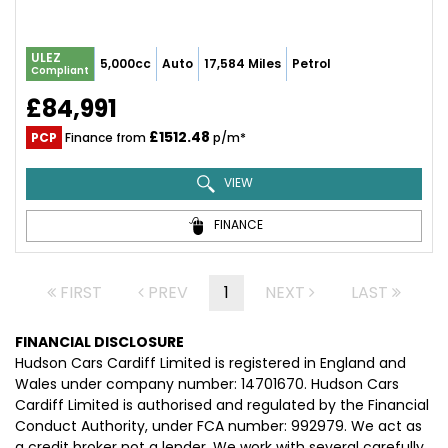
ULEZ
5,000cc
Auto
17,584 Miles
Petrol
Compliant
£84,991
£1512.48
PCP
Finance from
p/m*
VIEW
FINANCE
FIRST
PREV
1
NEXT
LAST
FINANCIAL DISCLOSURE
Hudson Cars Cardiff Limited is registered in England and
Wales under company number: 14701670. Hudson Cars
Cardiff Limited is authorised and regulated by the Financial
Conduct Authority, under FCA number: 992979. We act as
a credit broker not a lender. We work with several carefully