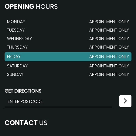
OPENING
HOURS
MONDAY
APPOINTMENT ONLY
TUESDAY
APPOINTMENT ONLY
WEDNESDAY
APPOINTMENT ONLY
THURSDAY
APPOINTMENT ONLY
FRIDAY
APPOINTMENT ONLY
SATURDAY
APPOINTMENT ONLY
SUNDAY
APPOINTMENT ONLY
GET DIRECTIONS
CONTACT
US