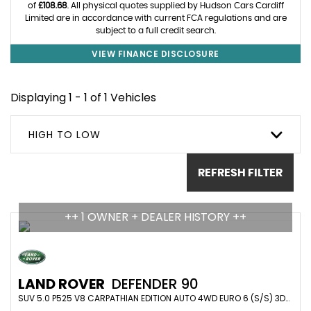
of
£108.68
. All physical quotes supplied by Hudson Cars Cardiff
Limited are in accordance with current FCA regulations and are
subject to a full credit search.
VIEW FINANCE DISCLOSURE
Displaying 1 - 1 of 1 Vehicles
HIGH TO LOW
REFRESH FILTER
++ 1 OWNER + DEALER HISTORY ++
LAND ROVER
DEFENDER 90
SUV 5.0 P525 V8 CARPATHIAN EDITION AUTO 4WD EURO 6 (S/S) 3DR (2023/23)